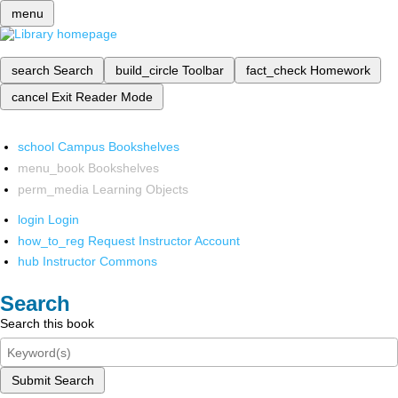
menu
search
Search
build_circle
Toolbar
fact_check
Homework
cancel
Exit Reader Mode
school
Campus Bookshelves
menu_book
Bookshelves
perm_media
Learning Objects
login
Login
how_to_reg
Request Instructor Account
hub
Instructor Commons
Search
Search this book
Submit Search