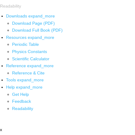
Readability
Downloads
expand_more
Download Page (PDF)
Download Full Book (PDF)
Resources
expand_more
Periodic Table
Physics Constants
Scientific Calculator
Reference
expand_more
Reference & Cite
Tools
expand_more
Help
expand_more
Get Help
Feedback
Readability
x