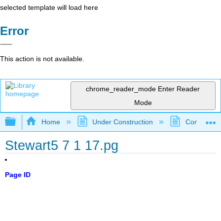
selected template will load here
Error
This action is not available.
chrome_reader_mode
Enter Reader
Mode
Expand/collapse global hierarchy
Home
Under Construction
Community 
Stewart5 7 1 17.pg
Page ID