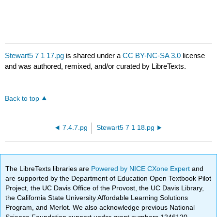
Stewart5 7 1 17.pg
is shared under a
CC BY-NC-SA 3.0
license
and was authored, remixed, and/or curated by LibreTexts.
Back to top
7.4.7.pg
Stewart5 7 1 18.pg
The LibreTexts libraries are
Powered by NICE CXone Expert
and
are supported by the Department of Education Open Textbook Pilot
Project, the UC Davis Office of the Provost, the UC Davis Library,
the California State University Affordable Learning Solutions
Program, and Merlot. We also acknowledge previous National
Science Foundation support under grant numbers 1246120,