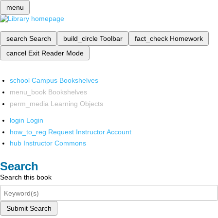
menu
search
Search
build_circle
Toolbar
fact_check
Homework
cancel
Exit Reader Mode
school
Campus Bookshelves
menu_book
Bookshelves
perm_media
Learning Objects
login
Login
how_to_reg
Request Instructor Account
hub
Instructor Commons
Search
Search this book
Submit Search