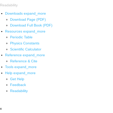
Readability
Downloads
expand_more
Download Page (PDF)
Download Full Book (PDF)
Resources
expand_more
Periodic Table
Physics Constants
Scientific Calculator
Reference
expand_more
Reference & Cite
Tools
expand_more
Help
expand_more
Get Help
Feedback
Readability
x