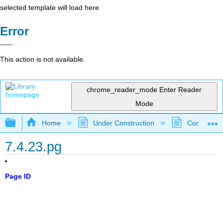
selected template will load here
Error
This action is not available.
chrome_reader_mode
Enter Reader
Mode
Expand/collapse global hierarchy
Home
Under Construction
Community 
7.4.23.pg
Page ID