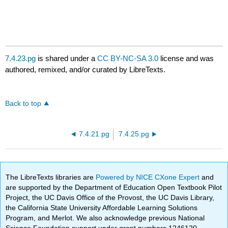
7.4.23.pg
is shared under a
CC BY-NC-SA 3.0
license and was
authored, remixed, and/or curated by LibreTexts.
Back to top
7.4.21.pg
7.4.25.pg
The LibreTexts libraries are
Powered by NICE CXone Expert
and
are supported by the Department of Education Open Textbook Pilot
Project, the UC Davis Office of the Provost, the UC Davis Library,
the California State University Affordable Learning Solutions
Program, and Merlot. We also acknowledge previous National
Science Foundation support under grant numbers 1246120,