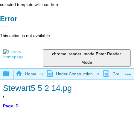
selected template will load here
Error
This action is not available.
chrome_reader_mode
Enter Reader
Mode
Expand/collapse global hierarchy
Home
Under Construction
Community 
Stewart5 5 2 14.pg
Page ID