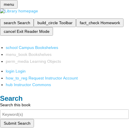
menu
search
Search
build_circle
Toolbar
fact_check
Homework
cancel
Exit Reader Mode
school
Campus Bookshelves
menu_book
Bookshelves
perm_media
Learning Objects
login
Login
how_to_reg
Request Instructor Account
hub
Instructor Commons
Search
Search this book
Submit Search