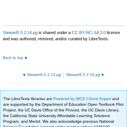
Stewart5 5 2 14.pg
is shared under a
CC BY-NC-SA 3.0
license
and was authored, remixed, and/or curated by LibreTexts.
Back to top
Stewart5 5 2 13.pg
Stewart5 5 2 15.pg
The LibreTexts libraries are
Powered by NICE CXone Expert
and
are supported by the Department of Education Open Textbook Pilot
Project, the UC Davis Office of the Provost, the UC Davis Library,
the California State University Affordable Learning Solutions
Program, and Merlot. We also acknowledge previous National
Science Foundation support under grant numbers 1246120,