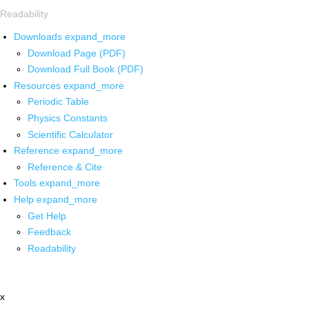
Readability
Downloads
expand_more
Download Page (PDF)
Download Full Book (PDF)
Resources
expand_more
Periodic Table
Physics Constants
Scientific Calculator
Reference
expand_more
Reference & Cite
Tools
expand_more
Help
expand_more
Get Help
Feedback
Readability
x