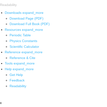
Readability
Downloads
expand_more
Download Page (PDF)
Download Full Book (PDF)
Resources
expand_more
Periodic Table
Physics Constants
Scientific Calculator
Reference
expand_more
Reference & Cite
Tools
expand_more
Help
expand_more
Get Help
Feedback
Readability
x