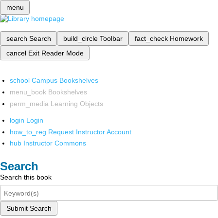
menu
search
Search
build_circle
Toolbar
fact_check
Homework
cancel
Exit Reader Mode
school
Campus Bookshelves
menu_book
Bookshelves
perm_media
Learning Objects
login
Login
how_to_reg
Request Instructor Account
hub
Instructor Commons
Search
Search this book
Submit Search