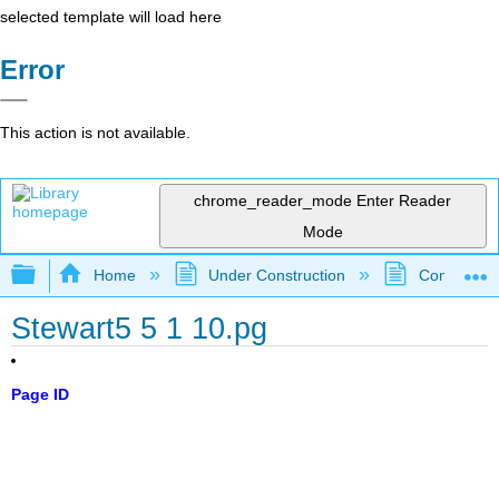
selected template will load here
Error
This action is not available.
chrome_reader_mode
Enter Reader
Mode
Expand/collapse global hierarchy
Home
Under Construction
Community 
Stewart5 5 1 10.pg
Page ID