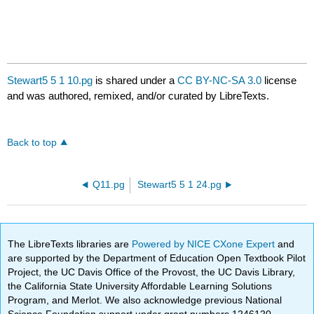
Stewart5 5 1 10.pg
is shared under a
CC BY-NC-SA 3.0
license
and was authored, remixed, and/or curated by LibreTexts.
Back to top
Q11.pg
Stewart5 5 1 24.pg
The LibreTexts libraries are
Powered by NICE CXone Expert
and
are supported by the Department of Education Open Textbook Pilot
Project, the UC Davis Office of the Provost, the UC Davis Library,
the California State University Affordable Learning Solutions
Program, and Merlot. We also acknowledge previous National
Science Foundation support under grant numbers 1246120,