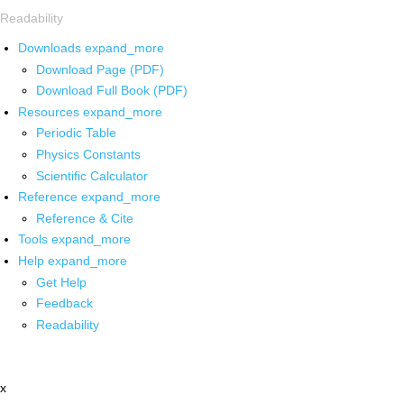
Readability
Downloads
expand_more
Download Page (PDF)
Download Full Book (PDF)
Resources
expand_more
Periodic Table
Physics Constants
Scientific Calculator
Reference
expand_more
Reference & Cite
Tools
expand_more
Help
expand_more
Get Help
Feedback
Readability
x