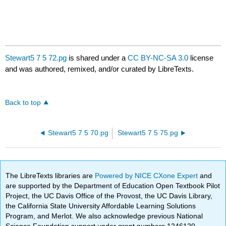
Stewart5 7 5 72.pg
is shared under a
CC BY-NC-SA 3.0
license
and was authored, remixed, and/or curated by LibreTexts.
Back to top
Stewart5 7 5 70.pg
Stewart5 7 5 75.pg
The LibreTexts libraries are
Powered by NICE CXone Expert
and
are supported by the Department of Education Open Textbook Pilot
Project, the UC Davis Office of the Provost, the UC Davis Library,
the California State University Affordable Learning Solutions
Program, and Merlot. We also acknowledge previous National
Science Foundation support under grant numbers 1246120,