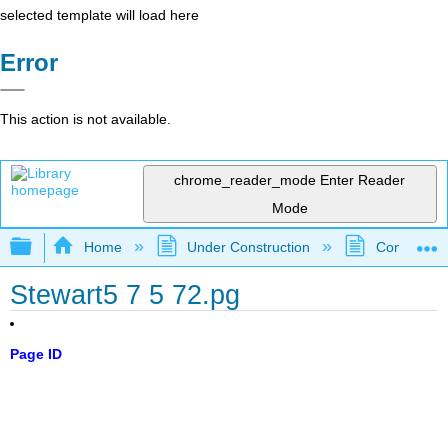
selected template will load here
Error
This action is not available.
chrome_reader_mode
Enter Reader
Mode
Expand/collapse global hierarchy
Home
Under Construction
Community 
Stewart5 7 5 72.pg
Page ID