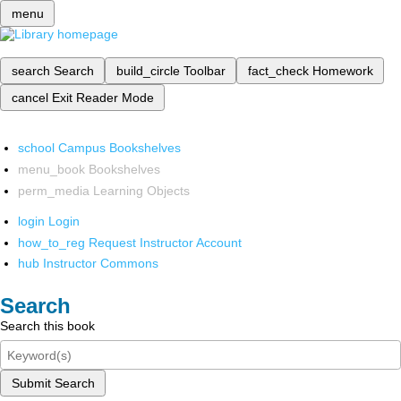
menu
search
Search
build_circle
Toolbar
fact_check
Homework
cancel
Exit Reader Mode
school
Campus Bookshelves
menu_book
Bookshelves
perm_media
Learning Objects
login
Login
how_to_reg
Request Instructor Account
hub
Instructor Commons
Search
Search this book
Submit Search