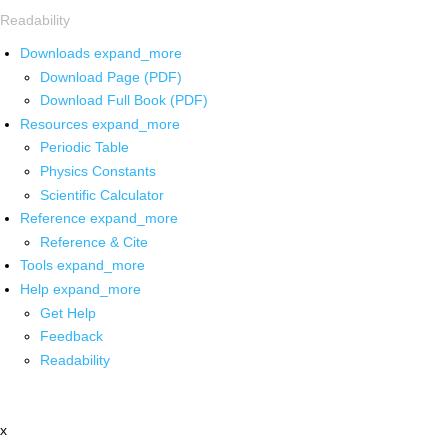
Readability
Downloads
expand_more
Download Page (PDF)
Download Full Book (PDF)
Resources
expand_more
Periodic Table
Physics Constants
Scientific Calculator
Reference
expand_more
Reference & Cite
Tools
expand_more
Help
expand_more
Get Help
Feedback
Readability
x