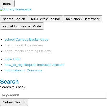
menu
search
Search
build_circle
Toolbar
fact_check
Homework
cancel
Exit Reader Mode
school
Campus Bookshelves
menu_book
Bookshelves
perm_media
Learning Objects
login
Login
how_to_reg
Request Instructor Account
hub
Instructor Commons
Search
Search this book
Submit Search