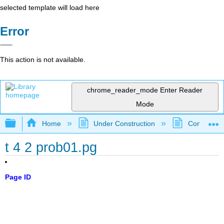
selected template will load here
Error
This action is not available.
chrome_reader_mode
Enter Reader
Mode
Expand/collapse global hierarchy
Home
Under Construction
Community 
t 4 2 prob01.pg
Page ID