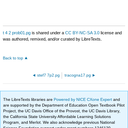
t 4 2 prob01.pg
is shared under a
CC BY-NC-SA 3.0
license and
was authored, remixed, and/or curated by LibreTexts.
Back to top
stef7 7p2.pg
tracogna17.pg
The LibreTexts libraries are
Powered by NICE CXone Expert
and
are supported by the Department of Education Open Textbook Pilot
Project, the UC Davis Office of the Provost, the UC Davis Library,
the California State University Affordable Learning Solutions
Program, and Merlot. We also acknowledge previous National
Science Foundation support under grant numbers 1246120,