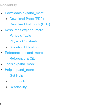
Readability
Downloads
expand_more
Download Page (PDF)
Download Full Book (PDF)
Resources
expand_more
Periodic Table
Physics Constants
Scientific Calculator
Reference
expand_more
Reference & Cite
Tools
expand_more
Help
expand_more
Get Help
Feedback
Readability
x