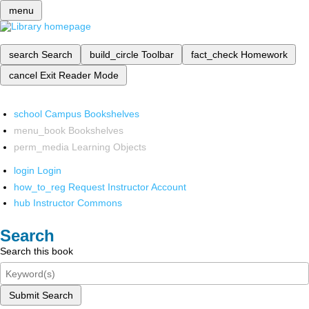
menu
search
Search
build_circle
Toolbar
fact_check
Homework
cancel
Exit Reader Mode
school
Campus Bookshelves
menu_book
Bookshelves
perm_media
Learning Objects
login
Login
how_to_reg
Request Instructor Account
hub
Instructor Commons
Search
Search this book
Submit Search