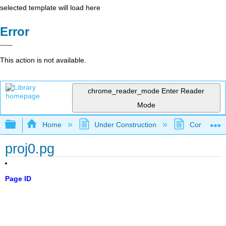
selected template will load here
Error
This action is not available.
chrome_reader_mode
Enter Reader
Mode
Expand/collapse global hierarchy
Home
Under Construction
Community 
proj0.pg
Page ID