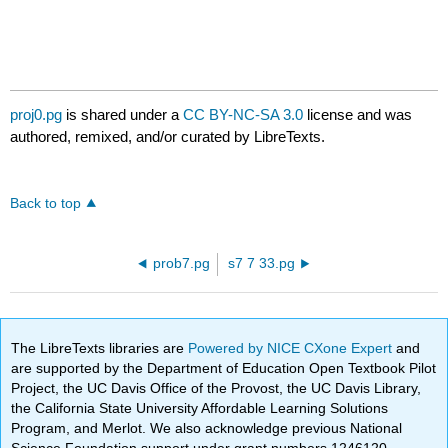
proj0.pg
is shared under a
CC BY-NC-SA 3.0
license and was
authored, remixed, and/or curated by LibreTexts.
Back to top
prob7.pg
s7 7 33.pg
The LibreTexts libraries are
Powered by NICE CXone Expert
and
are supported by the Department of Education Open Textbook Pilot
Project, the UC Davis Office of the Provost, the UC Davis Library,
the California State University Affordable Learning Solutions
Program, and Merlot. We also acknowledge previous National
Science Foundation support under grant numbers 1246120,