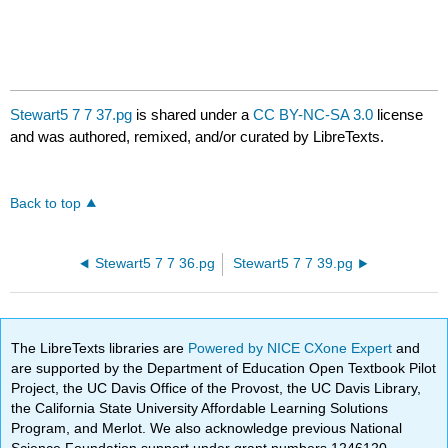
Stewart5 7 7 37.pg
is shared under a
CC BY-NC-SA 3.0
license
and was authored, remixed, and/or curated by LibreTexts.
Back to top
Stewart5 7 7 36.pg
Stewart5 7 7 39.pg
The LibreTexts libraries are
Powered by NICE CXone Expert
and
are supported by the Department of Education Open Textbook Pilot
Project, the UC Davis Office of the Provost, the UC Davis Library,
the California State University Affordable Learning Solutions
Program, and Merlot. We also acknowledge previous National
Science Foundation support under grant numbers 1246120,