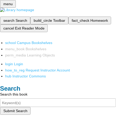
menu
search
Search
build_circle
Toolbar
fact_check
Homework
cancel
Exit Reader Mode
school
Campus Bookshelves
menu_book
Bookshelves
perm_media
Learning Objects
login
Login
how_to_reg
Request Instructor Account
hub
Instructor Commons
Search
Search this book
Submit Search