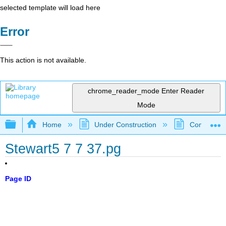
selected template will load here
Error
This action is not available.
chrome_reader_mode
Enter Reader
Mode
Expand/collapse global hierarchy
Home
Under Construction
Community 
Stewart5 7 7 37.pg
Page ID