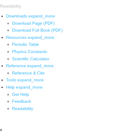
Readability
Downloads
expand_more
Download Page (PDF)
Download Full Book (PDF)
Resources
expand_more
Periodic Table
Physics Constants
Scientific Calculator
Reference
expand_more
Reference & Cite
Tools
expand_more
Help
expand_more
Get Help
Feedback
Readability
x