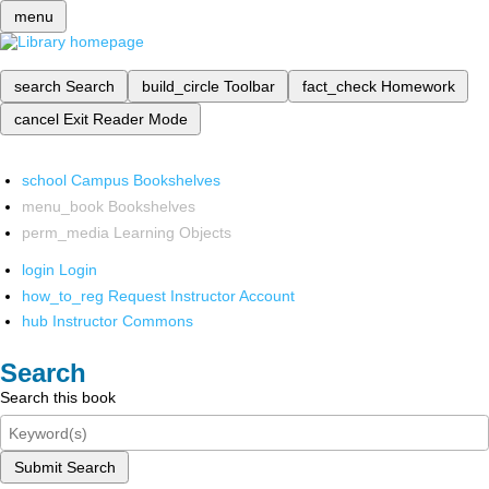
menu
search
Search
build_circle
Toolbar
fact_check
Homework
cancel
Exit Reader Mode
school
Campus Bookshelves
menu_book
Bookshelves
perm_media
Learning Objects
login
Login
how_to_reg
Request Instructor Account
hub
Instructor Commons
Search
Search this book
Submit Search