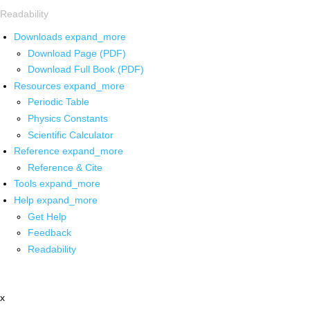
Readability
Downloads
expand_more
Download Page (PDF)
Download Full Book (PDF)
Resources
expand_more
Periodic Table
Physics Constants
Scientific Calculator
Reference
expand_more
Reference & Cite
Tools
expand_more
Help
expand_more
Get Help
Feedback
Readability
x