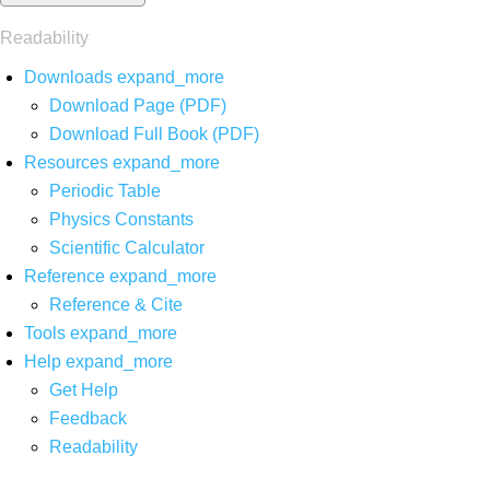
Readability
Downloads
expand_more
Download Page (PDF)
Download Full Book (PDF)
Resources
expand_more
Periodic Table
Physics Constants
Scientific Calculator
Reference
expand_more
Reference & Cite
Tools
expand_more
Help
expand_more
Get Help
Feedback
Readability