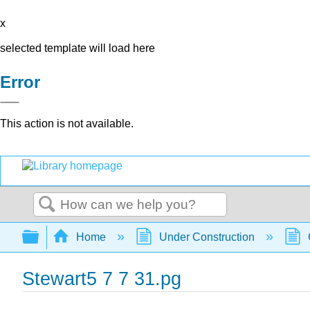
x
selected template will load here
Error
This action is not available.
Search
Expand/collapse global hierarchy
Home
Under Construction
Stewart5 7 7 31.pg