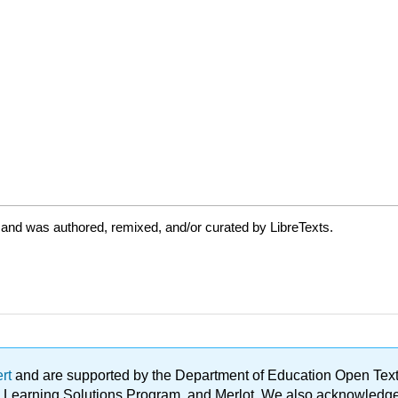
 and was authored, remixed, and/or curated by LibreTexts.
ert
and are supported by the Department of Education Open Textbo
ble Learning Solutions Program, and Merlot. We also acknowled