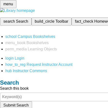
menu
search
Search
build_circle
Toolbar
fact_check
Homew
school
Campus Bookshelves
menu_book
Bookshelves
perm_media
Learning Objects
login
Login
how_to_reg
Request Instructor Account
hub
Instructor Commons
Search
Search this book
Submit Search