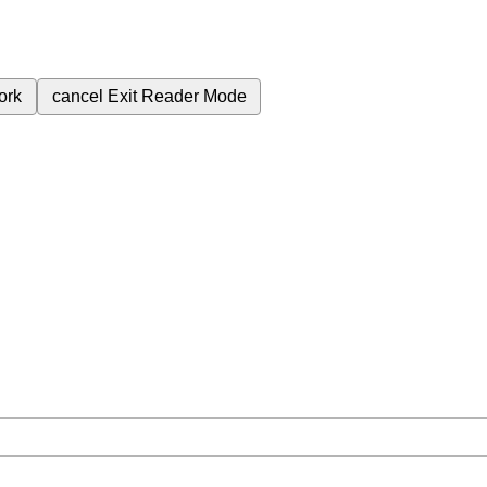
ork
cancel
Exit Reader Mode