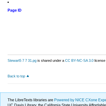
Page ID
Stewart5 7 7 31.pg
is shared under a
CC BY-NC-SA 3.0
license
Back to top
The LibreTexts libraries are
Powered by NICE CXone Exp
UC Davis Library, the California State University Afforda