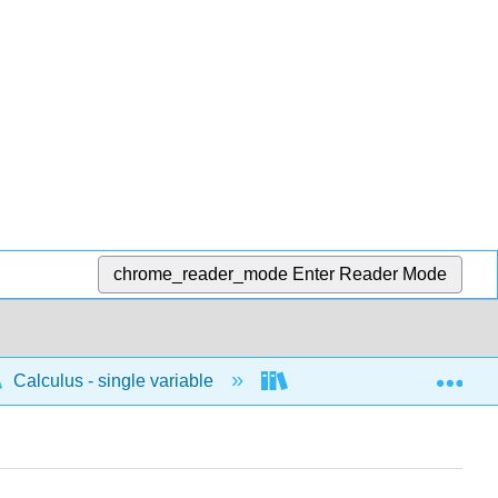
chrome_reader_mode
Enter Reader Mode
Exp
Calculus - single variable
Techniques of integratio