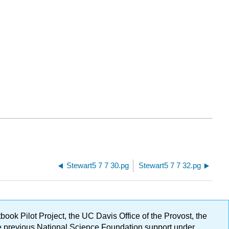
Stewart5 7 7 30.pg
Stewart5 7 7 32.pg
ok Pilot Project, the UC Davis Office of the Provost, the
ge previous National Science Foundation support under