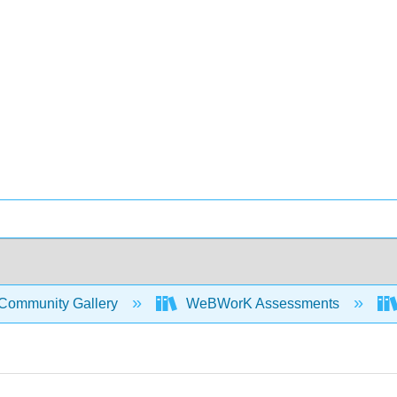
Community Gallery
WeBWorK Assessments