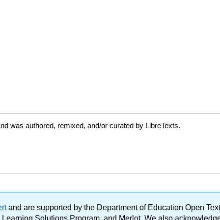
nd was authored, remixed, and/or curated by LibreTexts.
ert
and are supported by the Department of Education Open Textbo
ble Learning Solutions Program, and Merlot. We also acknowled