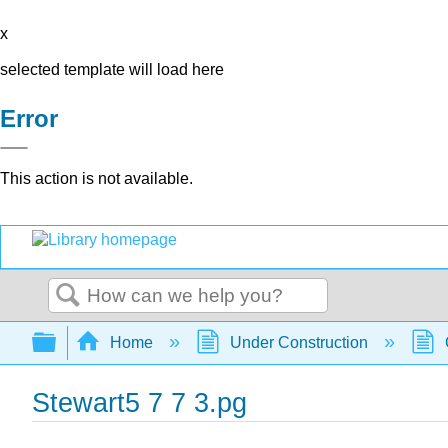
x
selected template will load here
Error
This action is not available.
Search
Expand/collapse global hierarchy
Home
Under Construction
Stewart5 7 7 3.pg