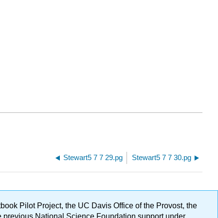
Stewart5 7 7 29.pg
Stewart5 7 7 30.pg
ok Pilot Project, the UC Davis Office of the Provost, the
ge previous National Science Foundation support under