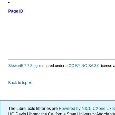
Page ID
Stewart5 7 7 3.pg
is shared under a
CC BY-NC-SA 3.0
license a
Back to top
The LibreTexts libraries are
Powered by NICE CXone Exp
UC Davis Library, the California State University Afforda