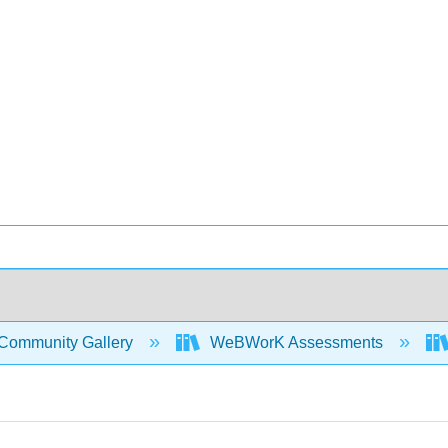
Community Gallery
WeBWorK Assessments