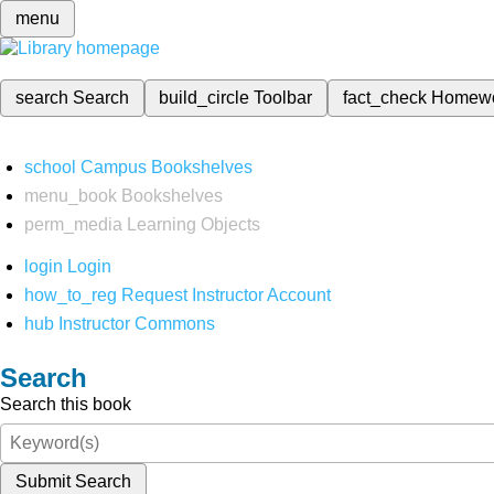
menu
search
Search
build_circle
Toolbar
fact_check
Homew
school
Campus Bookshelves
menu_book
Bookshelves
perm_media
Learning Objects
login
Login
how_to_reg
Request Instructor Account
hub
Instructor Commons
Search
Search this book
Submit Search