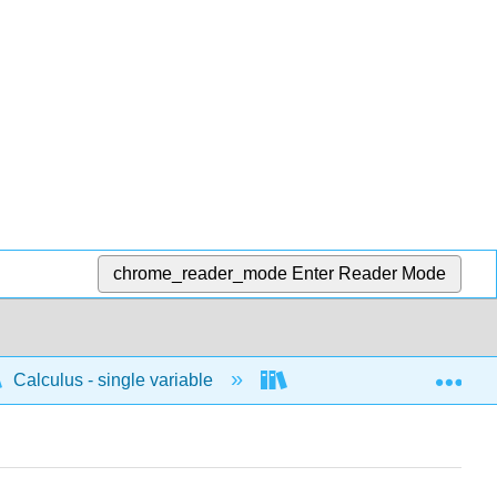
chrome_reader_mode
Enter Reader Mode
Exp
Calculus - single variable
Techniques of integratio