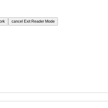
ork
cancel
Exit Reader Mode