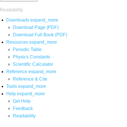
Readability
Downloads
expand_more
Download Page (PDF)
Download Full Book (PDF)
Resources
expand_more
Periodic Table
Physics Constants
Scientific Calculator
Reference
expand_more
Reference & Cite
Tools
expand_more
Help
expand_more
Get Help
Feedback
Readability