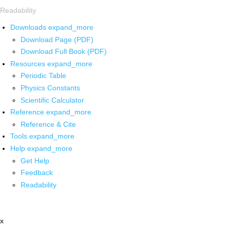
Readability
Downloads
expand_more
Download Page (PDF)
Download Full Book (PDF)
Resources
expand_more
Periodic Table
Physics Constants
Scientific Calculator
Reference
expand_more
Reference & Cite
Tools
expand_more
Help
expand_more
Get Help
Feedback
Readability
x