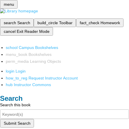
menu
search
Search
build_circle
Toolbar
fact_check
Homework
cancel
Exit Reader Mode
school
Campus Bookshelves
menu_book
Bookshelves
perm_media
Learning Objects
login
Login
how_to_reg
Request Instructor Account
hub
Instructor Commons
Search
Search this book
Submit Search