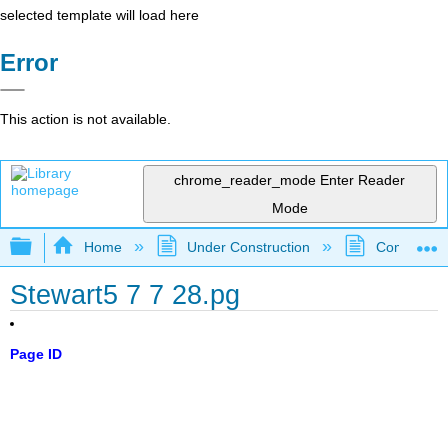
selected template will load here
Error
This action is not available.
chrome_reader_mode
Enter Reader
Mode
Expand/collapse global hierarchy
Home
Under Construction
Community 
Stewart5 7 7 28.pg
Page ID