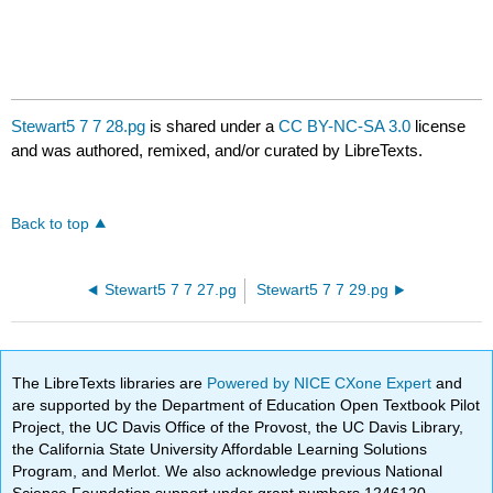
Stewart5 7 7 28.pg
is shared under a
CC BY-NC-SA 3.0
license
and was authored, remixed, and/or curated by LibreTexts.
Back to top
Stewart5 7 7 27.pg
Stewart5 7 7 29.pg
The LibreTexts libraries are
Powered by NICE CXone Expert
and
are supported by the Department of Education Open Textbook Pilot
Project, the UC Davis Office of the Provost, the UC Davis Library,
the California State University Affordable Learning Solutions
Program, and Merlot. We also acknowledge previous National
Science Foundation support under grant numbers 1246120,