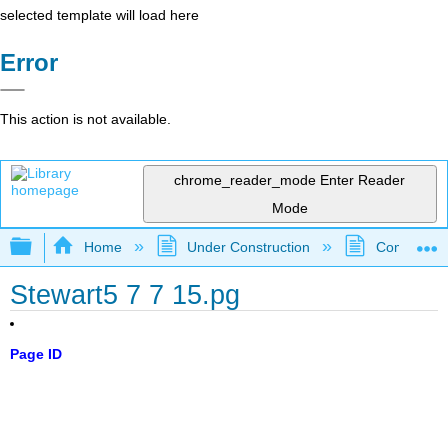
selected template will load here
Error
This action is not available.
chrome_reader_mode
Enter Reader
Mode
Expand/collapse global hierarchy
Home
Under Construction
Community 
Stewart5 7 7 15.pg
Page ID