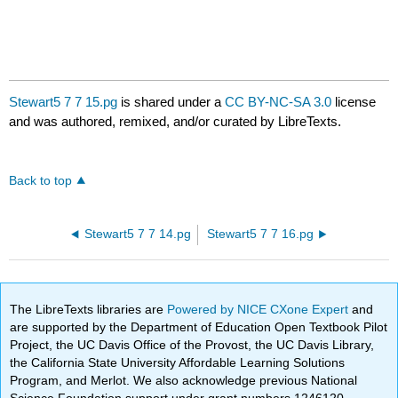
Stewart5 7 7 15.pg
is shared under a
CC BY-NC-SA 3.0
license
and was authored, remixed, and/or curated by LibreTexts.
Back to top
Stewart5 7 7 14.pg
Stewart5 7 7 16.pg
The LibreTexts libraries are
Powered by NICE CXone Expert
and
are supported by the Department of Education Open Textbook Pilot
Project, the UC Davis Office of the Provost, the UC Davis Library,
the California State University Affordable Learning Solutions
Program, and Merlot. We also acknowledge previous National
Science Foundation support under grant numbers 1246120,