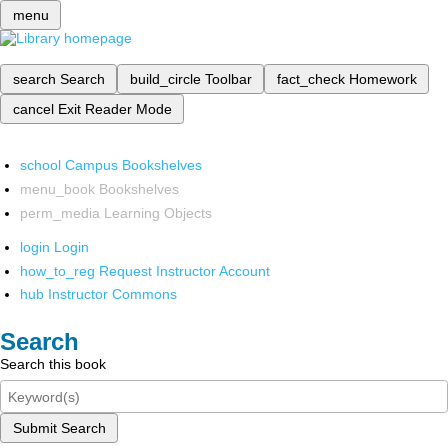
menu
search
Search
build_circle
Toolbar
fact_check
Homework
cancel
Exit Reader Mode
school
Campus Bookshelves
menu_book
Bookshelves
perm_media
Learning Objects
login
Login
how_to_reg
Request Instructor Account
hub
Instructor Commons
Search
Search this book
Submit Search