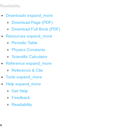
Readability
Downloads
expand_more
Download Page (PDF)
Download Full Book (PDF)
Resources
expand_more
Periodic Table
Physics Constants
Scientific Calculator
Reference
expand_more
Reference & Cite
Tools
expand_more
Help
expand_more
Get Help
Feedback
Readability
x