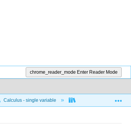
chrome_reader_mode
Enter Reader Mode
Exp
Calculus - single variable
Techniques of integratio