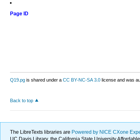
Page ID
Q19.pg
is shared under a
CC BY-NC-SA 3.0
license and was au
Back to top
The LibreTexts libraries are
Powered by NICE CXone Exp
UC Davis Library, the California State University Afforda