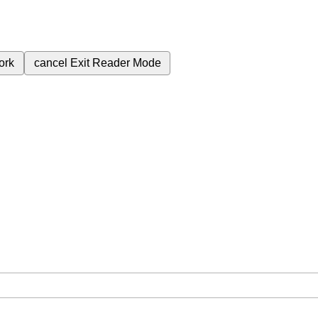
ork
cancel
Exit Reader Mode