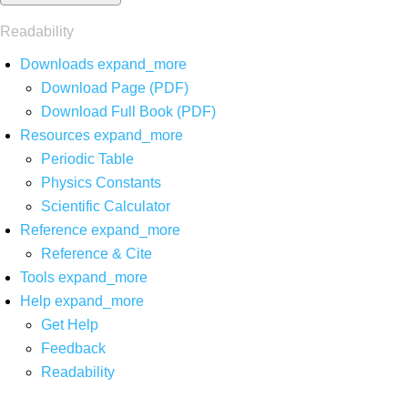
Readability
Downloads
expand_more
Download Page (PDF)
Download Full Book (PDF)
Resources
expand_more
Periodic Table
Physics Constants
Scientific Calculator
Reference
expand_more
Reference & Cite
Tools
expand_more
Help
expand_more
Get Help
Feedback
Readability