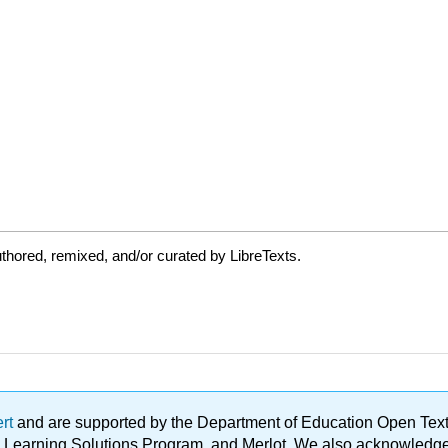
thored, remixed, and/or curated by LibreTexts.
ert
and are supported by the Department of Education Open Textbo
ble Learning Solutions Program, and Merlot. We also acknowled