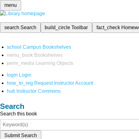
menu
search
Search
build_circle
Toolbar
fact_check
Homew
school
Campus Bookshelves
menu_book
Bookshelves
perm_media
Learning Objects
login
Login
how_to_reg
Request Instructor Account
hub
Instructor Commons
Search
Search this book
Submit Search