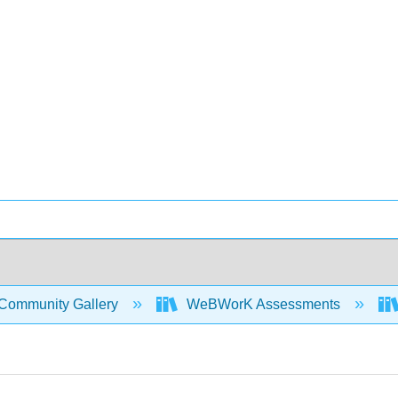
Community Gallery
WeBWorK Assessments