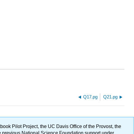
Q17.pg
Q21.pg
ok Pilot Project, the UC Davis Office of the Provost, the
ge previous National Science Foundation support under