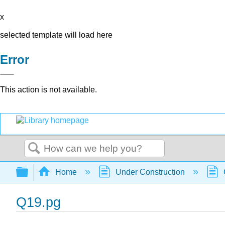
x
selected template will load here
Error
This action is not available.
Search
Expand/collapse global hierarchy
Home
Under Construction
Q19.pg