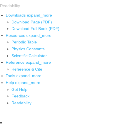
Readability
Downloads
expand_more
Download Page (PDF)
Download Full Book (PDF)
Resources
expand_more
Periodic Table
Physics Constants
Scientific Calculator
Reference
expand_more
Reference & Cite
Tools
expand_more
Help
expand_more
Get Help
Feedback
Readability
x