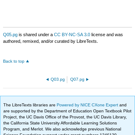
Q05.pg
is shared under a
CC BY-NC-SA 3.0
license and was
authored, remixed, and/or curated by LibreTexts.
Back to top
Q03.pg
Q07.pg
The LibreTexts libraries are
Powered by NICE CXone Expert
and
are supported by the Department of Education Open Textbook Pilot
Project, the UC Davis Office of the Provost, the UC Davis Library,
the California State University Affordable Learning Solutions
Program, and Merlot. We also acknowledge previous National
Science Foundation support under grant numbers 1246120,