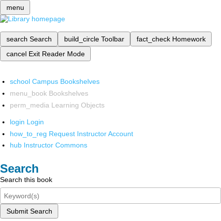
menu
search
Search
build_circle
Toolbar
fact_check
Homework
cancel
Exit Reader Mode
school
Campus Bookshelves
menu_book
Bookshelves
perm_media
Learning Objects
login
Login
how_to_reg
Request Instructor Account
hub
Instructor Commons
Search
Search this book
Submit Search