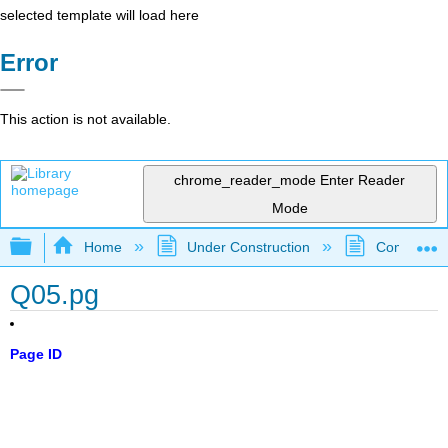
selected template will load here
Error
This action is not available.
chrome_reader_mode
Enter Reader
Mode
Expand/collapse global hierarchy
Home
Under Construction
Community 
Q05.pg
Page ID