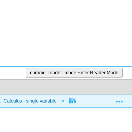
chrome_reader_mode
Enter Reader Mode
Exp
Calculus - single variable
Techniques of integratio