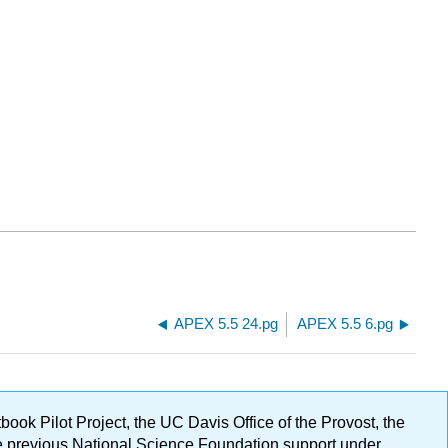
APEX 5.5 24.pg
APEX 5.5 6.pg
ok Pilot Project, the UC Davis Office of the Provost, the
ge previous National Science Foundation support under