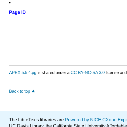
Page ID
APEX 5.5 4.pg
is shared under a
CC BY-NC-SA 3.0
license and
Back to top
The LibreTexts libraries are
Powered by NICE CXone Exp
UC Davis Library, the California State University Afforda