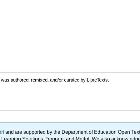
 was authored, remixed, and/or curated by LibreTexts.
ert
and are supported by the Department of Education Open Textbo
ble Learning Solutions Program, and Merlot. We also acknowled