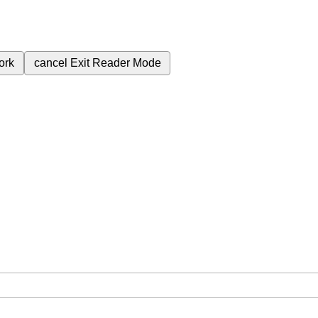
ork
cancel
Exit Reader Mode