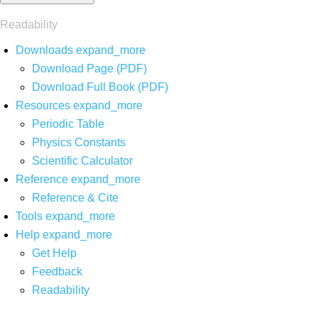
Readability
Downloads
expand_more
Download Page (PDF)
Download Full Book (PDF)
Resources
expand_more
Periodic Table
Physics Constants
Scientific Calculator
Reference
expand_more
Reference & Cite
Tools
expand_more
Help
expand_more
Get Help
Feedback
Readability