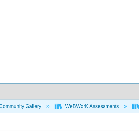
Community Gallery
WeBWorK Assessments