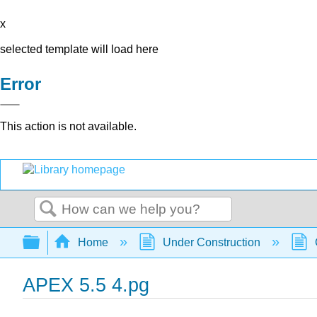
x
selected template will load here
Error
This action is not available.
Search
Expand/collapse global hierarchy
Home
Under Construction
APEX 5.5 4.pg