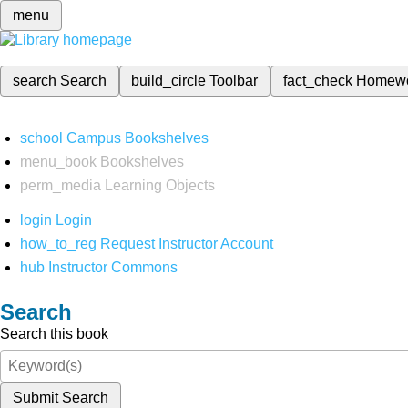
menu
search
Search
build_circle
Toolbar
fact_check
Homew
school
Campus Bookshelves
menu_book
Bookshelves
perm_media
Learning Objects
login
Login
how_to_reg
Request Instructor Account
hub
Instructor Commons
Search
Search this book
Submit Search