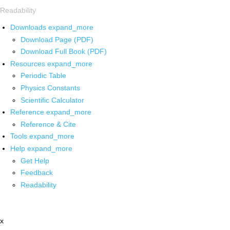
Readability
Downloads
expand_more
Download Page (PDF)
Download Full Book (PDF)
Resources
expand_more
Periodic Table
Physics Constants
Scientific Calculator
Reference
expand_more
Reference & Cite
Tools
expand_more
Help
expand_more
Get Help
Feedback
Readability
x