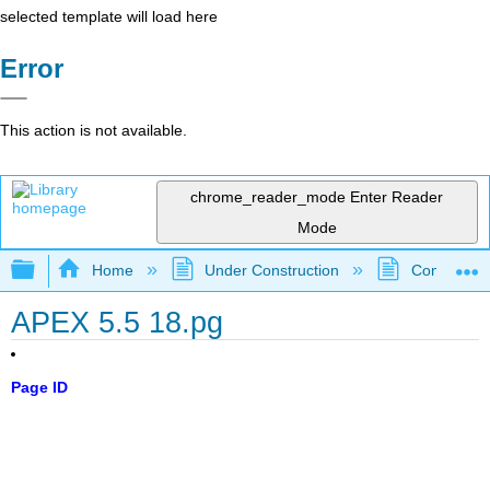
selected template will load here
Error
This action is not available.
chrome_reader_mode
Enter Reader
Mode
Expand/collapse global hierarchy
Home
Under Construction
Community 
APEX 5.5 18.pg
Page ID