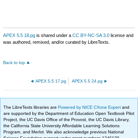
APEX 5.5 18.pg
is shared under a
CC BY-NC-SA 3.0
license and
was authored, remixed, and/or curated by LibreTexts.
Back to top
APEX 5.5 17.pg
APEX 5.5 24.pg
The LibreTexts libraries are
Powered by NICE CXone Expert
and
are supported by the Department of Education Open Textbook Pilot
Project, the UC Davis Office of the Provost, the UC Davis Library,
the California State University Affordable Learning Solutions
Program, and Merlot. We also acknowledge previous National
Science Foundation support under grant numbers 1246120,