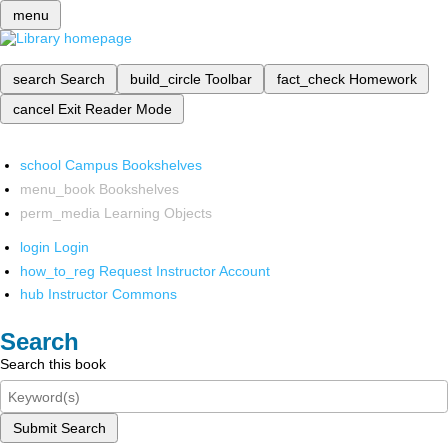
menu
search
Search
build_circle
Toolbar
fact_check
Homework
cancel
Exit Reader Mode
school
Campus Bookshelves
menu_book
Bookshelves
perm_media
Learning Objects
login
Login
how_to_reg
Request Instructor Account
hub
Instructor Commons
Search
Search this book
Submit Search