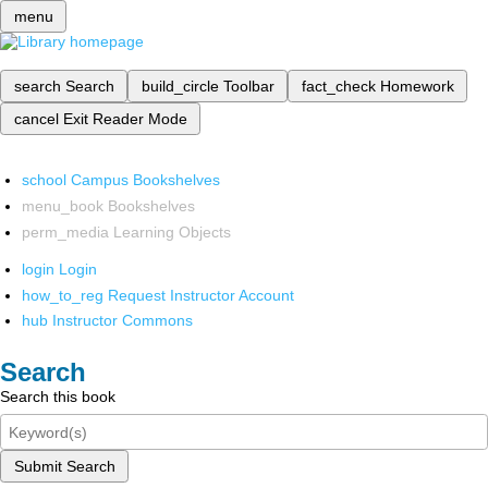
menu
search
Search
build_circle
Toolbar
fact_check
Homework
cancel
Exit Reader Mode
school
Campus Bookshelves
menu_book
Bookshelves
perm_media
Learning Objects
login
Login
how_to_reg
Request Instructor Account
hub
Instructor Commons
Search
Search this book
Submit Search