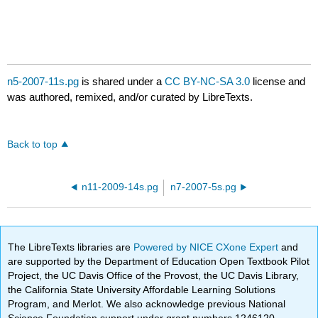
n5-2007-11s.pg
is shared under a
CC BY-NC-SA 3.0
license and
was authored, remixed, and/or curated by LibreTexts.
Back to top
n11-2009-14s.pg
n7-2007-5s.pg
The LibreTexts libraries are
Powered by NICE CXone Expert
and
are supported by the Department of Education Open Textbook Pilot
Project, the UC Davis Office of the Provost, the UC Davis Library,
the California State University Affordable Learning Solutions
Program, and Merlot. We also acknowledge previous National
Science Foundation support under grant numbers 1246120,