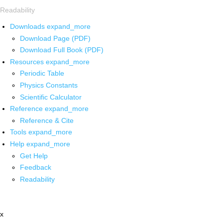
Readability
Downloads
expand_more
Download Page (PDF)
Download Full Book (PDF)
Resources
expand_more
Periodic Table
Physics Constants
Scientific Calculator
Reference
expand_more
Reference & Cite
Tools
expand_more
Help
expand_more
Get Help
Feedback
Readability
x