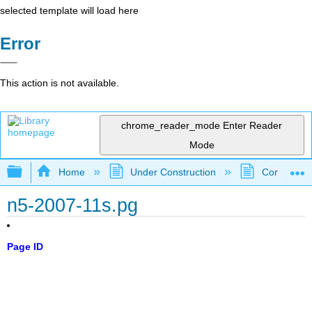
selected template will load here
Error
This action is not available.
chrome_reader_mode
Enter Reader
Mode
Expand/collapse global hierarchy
Home
Under Construction
Community 
n5-2007-11s.pg
Page ID