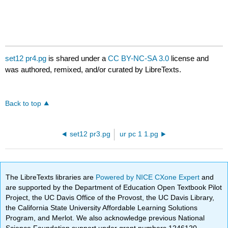
set12 pr4.pg
is shared under a
CC BY-NC-SA 3.0
license and
was authored, remixed, and/or curated by LibreTexts.
Back to top
set12 pr3.pg
ur pc 1 1.pg
The LibreTexts libraries are
Powered by NICE CXone Expert
and
are supported by the Department of Education Open Textbook Pilot
Project, the UC Davis Office of the Provost, the UC Davis Library,
the California State University Affordable Learning Solutions
Program, and Merlot. We also acknowledge previous National
Science Foundation support under grant numbers 1246120,