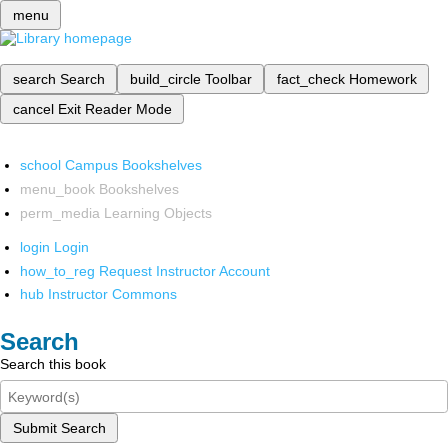
menu
search
Search
build_circle
Toolbar
fact_check
Homework
cancel
Exit Reader Mode
school
Campus Bookshelves
menu_book
Bookshelves
perm_media
Learning Objects
login
Login
how_to_reg
Request Instructor Account
hub
Instructor Commons
Search
Search this book
Submit Search