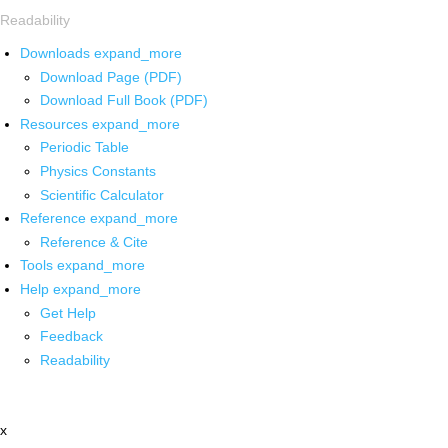
Readability
Downloads
expand_more
Download Page (PDF)
Download Full Book (PDF)
Resources
expand_more
Periodic Table
Physics Constants
Scientific Calculator
Reference
expand_more
Reference & Cite
Tools
expand_more
Help
expand_more
Get Help
Feedback
Readability
x