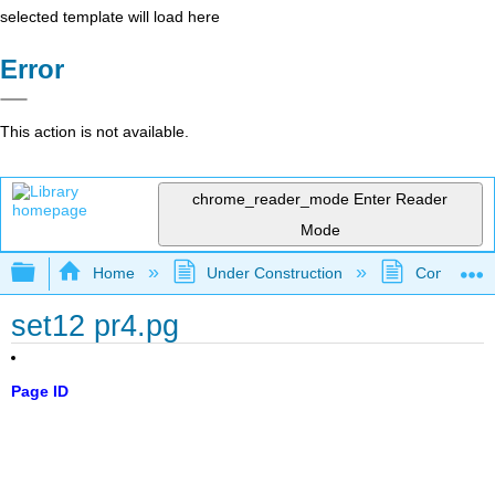
selected template will load here
Error
This action is not available.
chrome_reader_mode
Enter Reader
Mode
Expand/collapse global hierarchy
Home
Under Construction
Community 
set12 pr4.pg
Page ID