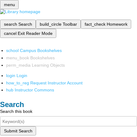
menu
search
Search
build_circle
Toolbar
fact_check
Homework
cancel
Exit Reader Mode
school
Campus Bookshelves
menu_book
Bookshelves
perm_media
Learning Objects
login
Login
how_to_reg
Request Instructor Account
hub
Instructor Commons
Search
Search this book
Submit Search