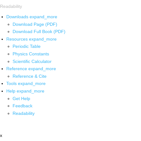
Readability
Downloads
expand_more
Download Page (PDF)
Download Full Book (PDF)
Resources
expand_more
Periodic Table
Physics Constants
Scientific Calculator
Reference
expand_more
Reference & Cite
Tools
expand_more
Help
expand_more
Get Help
Feedback
Readability
x