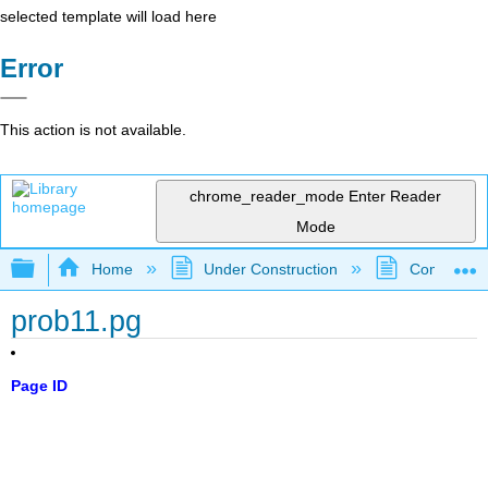
selected template will load here
Error
This action is not available.
chrome_reader_mode
Enter Reader
Mode
Expand/collapse global hierarchy
Home
Under Construction
Community 
prob11.pg
Page ID