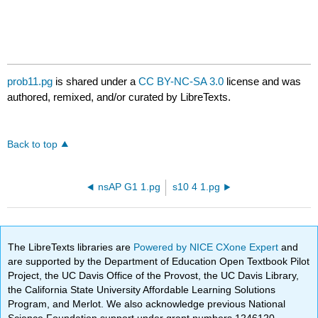
prob11.pg
is shared under a
CC BY-NC-SA 3.0
license and was
authored, remixed, and/or curated by LibreTexts.
Back to top
nsAP G1 1.pg
s10 4 1.pg
The LibreTexts libraries are
Powered by NICE CXone Expert
and
are supported by the Department of Education Open Textbook Pilot
Project, the UC Davis Office of the Provost, the UC Davis Library,
the California State University Affordable Learning Solutions
Program, and Merlot. We also acknowledge previous National
Science Foundation support under grant numbers 1246120,