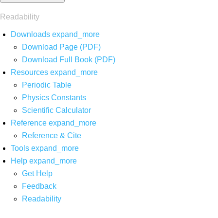
Readability
Downloads
expand_more
Download Page (PDF)
Download Full Book (PDF)
Resources
expand_more
Periodic Table
Physics Constants
Scientific Calculator
Reference
expand_more
Reference & Cite
Tools
expand_more
Help
expand_more
Get Help
Feedback
Readability