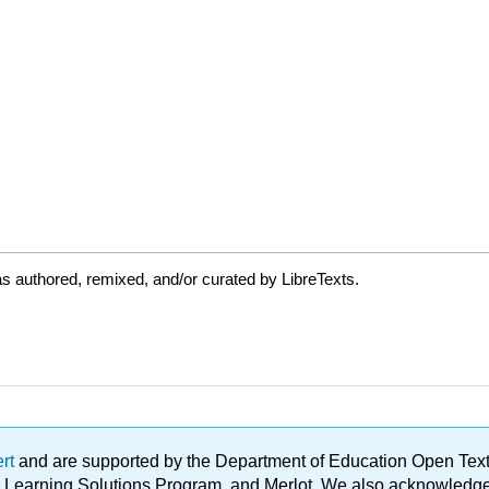
s authored, remixed, and/or curated by LibreTexts.
ert
and are supported by the Department of Education Open Textbo
ble Learning Solutions Program, and Merlot. We also acknowled