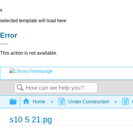
x
selected template will load here
Error
This action is not available.
Search
Expand/collapse global hierarchy
Home
Under Construction
s10 5 21.pg