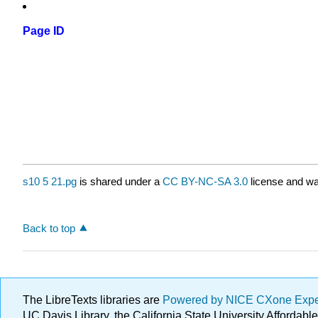
Page ID
s10 5 21.pg
is shared under a
CC BY-NC-SA 3.0
license and wa
Back to top
The LibreTexts libraries are
Powered by NICE CXone Exp
UC Davis Library, the California State University Afforda