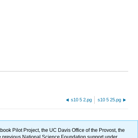
s10 5 2.pg
s10 5 25.pg
ok Pilot Project, the UC Davis Office of the Provost, the
ge previous National Science Foundation support under