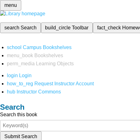
menu
search
Search
build_circle
Toolbar
fact_check
Homew
school
Campus Bookshelves
menu_book
Bookshelves
perm_media
Learning Objects
login
Login
how_to_reg
Request Instructor Account
hub
Instructor Commons
Search
Search this book
Submit Search