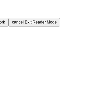
ork
cancel
Exit Reader Mode