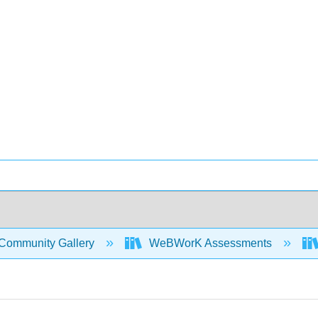
Community Gallery
WeBWorK Assessments