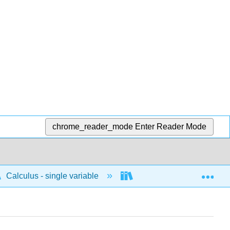
chrome_reader_mode
Enter Reader Mode
Exp
Calculus - single variable
Polar
Area