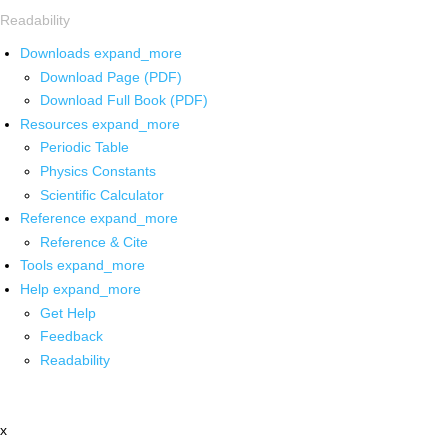
Readability
Downloads
expand_more
Download Page (PDF)
Download Full Book (PDF)
Resources
expand_more
Periodic Table
Physics Constants
Scientific Calculator
Reference
expand_more
Reference & Cite
Tools
expand_more
Help
expand_more
Get Help
Feedback
Readability
x