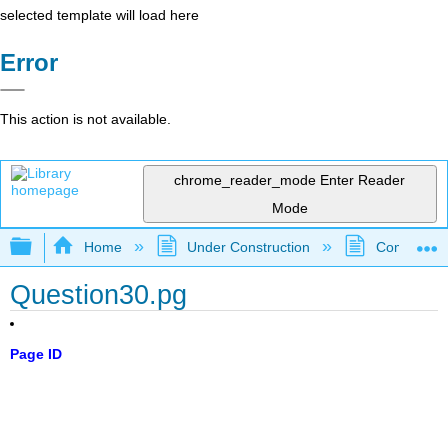
selected template will load here
Error
This action is not available.
chrome_reader_mode
Enter Reader
Mode
Expand/collapse global hierarchy
Home
Under Construction
Community 
Question30.pg
Page ID