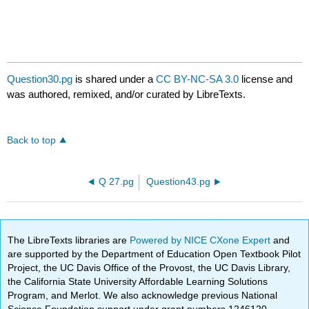
Question30.pg
is shared under a
CC BY-NC-SA 3.0
license and
was authored, remixed, and/or curated by LibreTexts.
Back to top
Q 27.pg
Question43.pg
The LibreTexts libraries are
Powered by NICE CXone Expert
and
are supported by the Department of Education Open Textbook Pilot
Project, the UC Davis Office of the Provost, the UC Davis Library,
the California State University Affordable Learning Solutions
Program, and Merlot. We also acknowledge previous National
Science Foundation support under grant numbers 1246120,