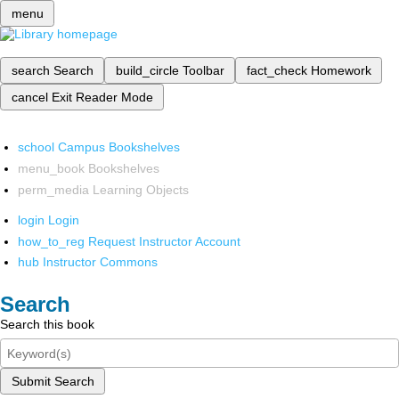
menu
search
Search
build_circle
Toolbar
fact_check
Homework
cancel
Exit Reader Mode
school
Campus Bookshelves
menu_book
Bookshelves
perm_media
Learning Objects
login
Login
how_to_reg
Request Instructor Account
hub
Instructor Commons
Search
Search this book
Submit Search