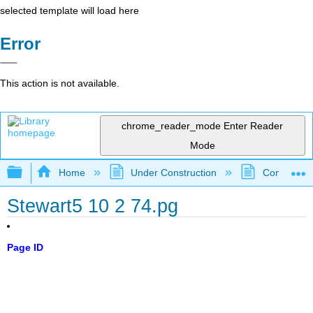
selected template will load here
Error
This action is not available.
chrome_reader_mode
Enter Reader
Mode
Expand/collapse global hierarchy
Home
Under Construction
Community 
Stewart5 10 2 74.pg
Page ID