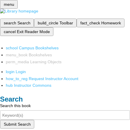
menu
search
Search
build_circle
Toolbar
fact_check
Homework
cancel
Exit Reader Mode
school
Campus Bookshelves
menu_book
Bookshelves
perm_media
Learning Objects
login
Login
how_to_reg
Request Instructor Account
hub
Instructor Commons
Search
Search this book
Submit Search