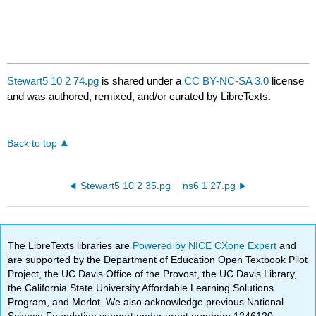
Stewart5 10 2 74.pg
is shared under a
CC BY-NC-SA 3.0
license
and was authored, remixed, and/or curated by LibreTexts.
Back to top
Stewart5 10 2 35.pg
ns6 1 27.pg
The LibreTexts libraries are
Powered by NICE CXone Expert
and
are supported by the Department of Education Open Textbook Pilot
Project, the UC Davis Office of the Provost, the UC Davis Library,
the California State University Affordable Learning Solutions
Program, and Merlot. We also acknowledge previous National
Science Foundation support under grant numbers 1246120,