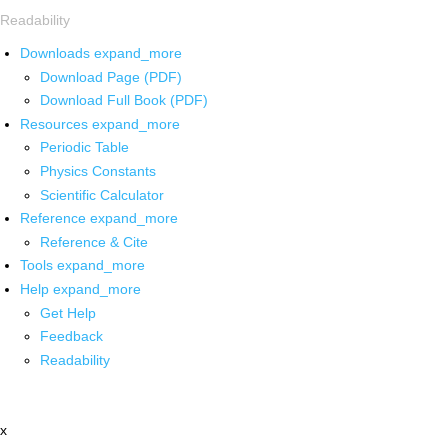
Readability
Downloads
expand_more
Download Page (PDF)
Download Full Book (PDF)
Resources
expand_more
Periodic Table
Physics Constants
Scientific Calculator
Reference
expand_more
Reference & Cite
Tools
expand_more
Help
expand_more
Get Help
Feedback
Readability
x