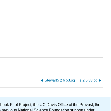
Stewart5 2 6 53.pg
s 2 5 33.pg
ok Pilot Project, the UC Davis Office of the Provost, the
ge previous National Science Foundation support under