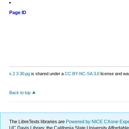
Page ID
s 2 3 30.pg
is shared under a
CC BY-NC-SA 3.0
license and was
Back to top
The LibreTexts libraries are
Powered by NICE CXone Exp
UC Davis Library, the California State University Afforda