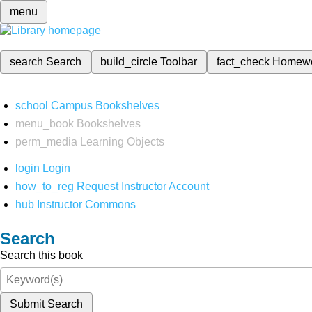
menu
search
Search
build_circle
Toolbar
fact_check
Homew
school
Campus Bookshelves
menu_book
Bookshelves
perm_media
Learning Objects
login
Login
how_to_reg
Request Instructor Account
hub
Instructor Commons
Search
Search this book
Submit Search