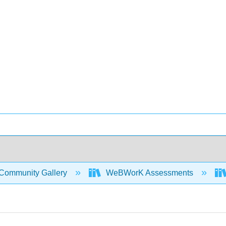
Community Gallery
WeBWorK Assessments