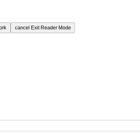
ork
cancel
Exit Reader Mode