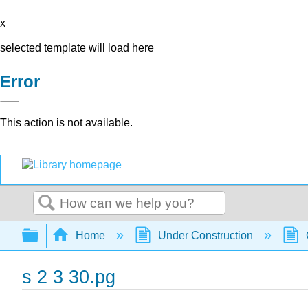
x
selected template will load here
Error
This action is not available.
Search
Expand/collapse global hierarchy
Home
Under Construction
s 2 3 30.pg