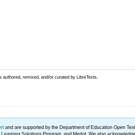
 authored, remixed, and/or curated by LibreTexts.
ert
and are supported by the Department of Education Open Textbo
ble Learning Solutions Program, and Merlot. We also acknowled