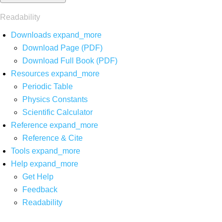
Readability
Downloads
expand_more
Download Page (PDF)
Download Full Book (PDF)
Resources
expand_more
Periodic Table
Physics Constants
Scientific Calculator
Reference
expand_more
Reference & Cite
Tools
expand_more
Help
expand_more
Get Help
Feedback
Readability