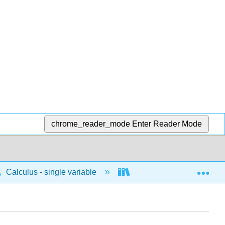
chrome_reader_mode
Enter Reader Mode
Exp
Calculus - single variable
Limits and continuity