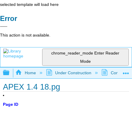
selected template will load here
Error
This action is not available.
chrome_reader_mode
Enter Reader
Mode
Expand/collapse global hierarchy
Home
Under Construction
Community 
APEX 1.4 18.pg
Page ID