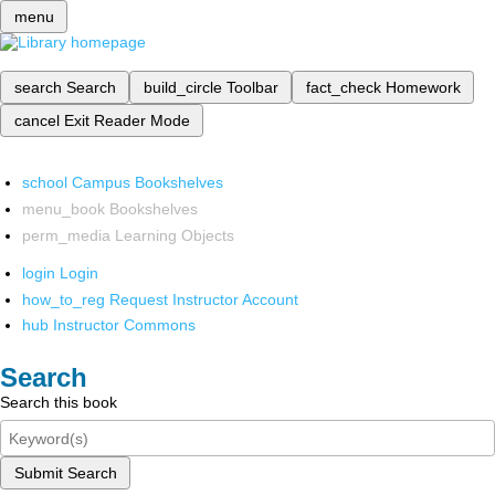
menu
search
Search
build_circle
Toolbar
fact_check
Homework
cancel
Exit Reader Mode
school
Campus Bookshelves
menu_book
Bookshelves
perm_media
Learning Objects
login
Login
how_to_reg
Request Instructor Account
hub
Instructor Commons
Search
Search this book
Submit Search