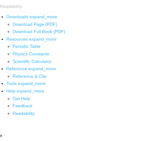
Readability
Downloads
expand_more
Download Page (PDF)
Download Full Book (PDF)
Resources
expand_more
Periodic Table
Physics Constants
Scientific Calculator
Reference
expand_more
Reference & Cite
Tools
expand_more
Help
expand_more
Get Help
Feedback
Readability
x