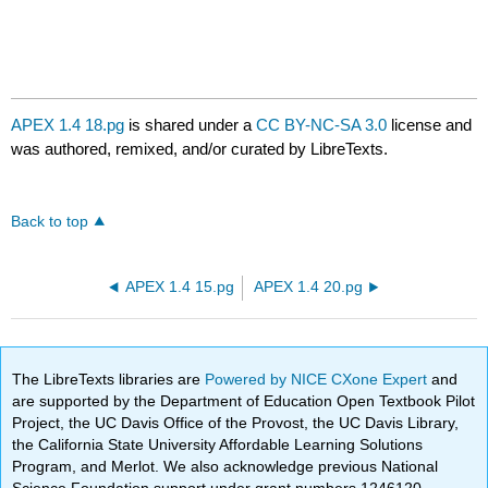
APEX 1.4 18.pg
is shared under a
CC BY-NC-SA 3.0
license and
was authored, remixed, and/or curated by LibreTexts.
Back to top
APEX 1.4 15.pg
APEX 1.4 20.pg
The LibreTexts libraries are
Powered by NICE CXone Expert
and
are supported by the Department of Education Open Textbook Pilot
Project, the UC Davis Office of the Provost, the UC Davis Library,
the California State University Affordable Learning Solutions
Program, and Merlot. We also acknowledge previous National
Science Foundation support under grant numbers 1246120,