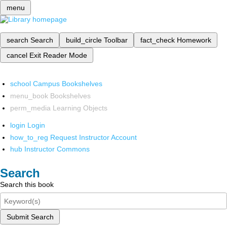
menu
search
Search
build_circle
Toolbar
fact_check
Homework
cancel
Exit Reader Mode
school
Campus Bookshelves
menu_book
Bookshelves
perm_media
Learning Objects
login
Login
how_to_reg
Request Instructor Account
hub
Instructor Commons
Search
Search this book
Submit Search