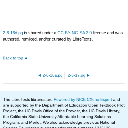
2-6-16d.pg
is shared under a
CC BY-NC-SA 3.0
license and was
authored, remixed, and/or curated by LibreTexts.
Back to top
2-6-16a.pg
2-6-17.pg
The LibreTexts libraries are
Powered by NICE CXone Expert
and
are supported by the Department of Education Open Textbook Pilot
Project, the UC Davis Office of the Provost, the UC Davis Library,
the California State University Affordable Learning Solutions
Program, and Merlot. We also acknowledge previous National
Science Foundation support under grant numbers 1246120,