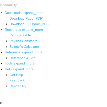
Readability
Downloads
expand_more
Download Page (PDF)
Download Full Book (PDF)
Resources
expand_more
Periodic Table
Physics Constants
Scientific Calculator
Reference
expand_more
Reference & Cite
Tools
expand_more
Help
expand_more
Get Help
Feedback
Readability
x