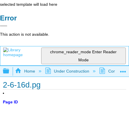
selected template will load here
Error
This action is not available.
chrome_reader_mode
Enter Reader
Mode
Expand/collapse global hierarchy
Home
Under Construction
Community 
2-6-16d.pg
Page ID