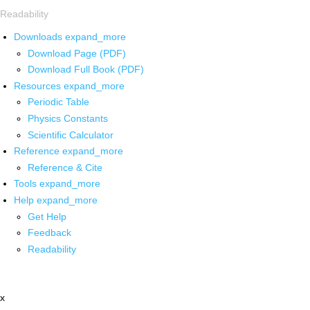
Readability
Downloads
expand_more
Download Page (PDF)
Download Full Book (PDF)
Resources
expand_more
Periodic Table
Physics Constants
Scientific Calculator
Reference
expand_more
Reference & Cite
Tools
expand_more
Help
expand_more
Get Help
Feedback
Readability
x