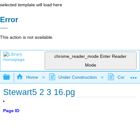
selected template will load here
Error
This action is not available.
chrome_reader_mode
Enter Reader
Mode
Expand/collapse global hierarchy
Home
Under Construction
Community 
Stewart5 2 3 16.pg
Page ID