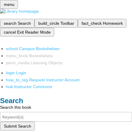
menu
search
Search
build_circle
Toolbar
fact_check
Homework
cancel
Exit Reader Mode
school
Campus Bookshelves
menu_book
Bookshelves
perm_media
Learning Objects
login
Login
how_to_reg
Request Instructor Account
hub
Instructor Commons
Search
Search this book
Submit Search