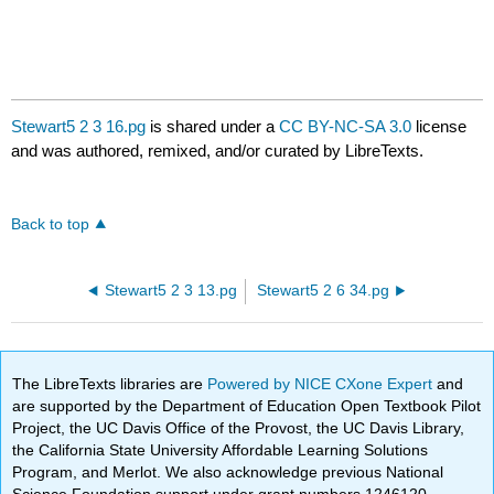
Stewart5 2 3 16.pg
is shared under a
CC BY-NC-SA 3.0
license
and was authored, remixed, and/or curated by LibreTexts.
Back to top
Stewart5 2 3 13.pg
Stewart5 2 6 34.pg
The LibreTexts libraries are
Powered by NICE CXone Expert
and
are supported by the Department of Education Open Textbook Pilot
Project, the UC Davis Office of the Provost, the UC Davis Library,
the California State University Affordable Learning Solutions
Program, and Merlot. We also acknowledge previous National
Science Foundation support under grant numbers 1246120,