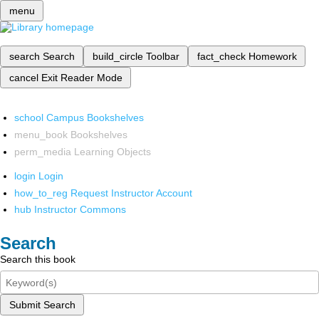
menu
search
Search
build_circle
Toolbar
fact_check
Homework
cancel
Exit Reader Mode
school
Campus Bookshelves
menu_book
Bookshelves
perm_media
Learning Objects
login
Login
how_to_reg
Request Instructor Account
hub
Instructor Commons
Search
Search this book
Submit Search