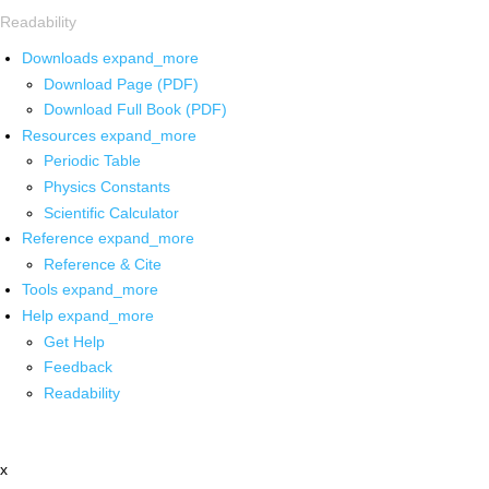
Readability
Downloads
expand_more
Download Page (PDF)
Download Full Book (PDF)
Resources
expand_more
Periodic Table
Physics Constants
Scientific Calculator
Reference
expand_more
Reference & Cite
Tools
expand_more
Help
expand_more
Get Help
Feedback
Readability
x