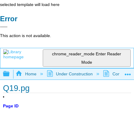
selected template will load here
Error
This action is not available.
chrome_reader_mode
Enter Reader
Mode
Expand/collapse global hierarchy
Home
Under Construction
Community 
Q19.pg
Page ID