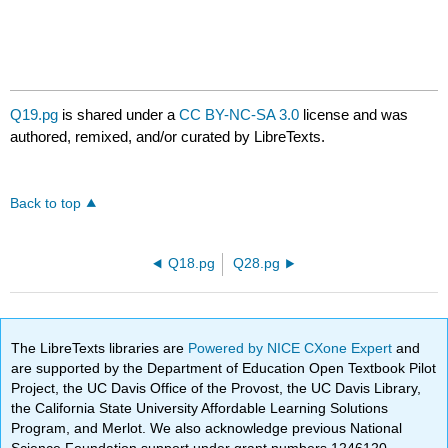
Q19.pg
is shared under a
CC BY-NC-SA 3.0
license and was
authored, remixed, and/or curated by LibreTexts.
Back to top
Q18.pg
Q28.pg
The LibreTexts libraries are
Powered by NICE CXone Expert
and
are supported by the Department of Education Open Textbook Pilot
Project, the UC Davis Office of the Provost, the UC Davis Library,
the California State University Affordable Learning Solutions
Program, and Merlot. We also acknowledge previous National
Science Foundation support under grant numbers 1246120,