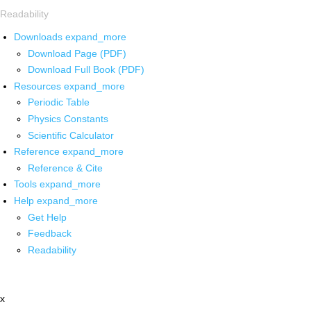
Readability
Downloads
expand_more
Download Page (PDF)
Download Full Book (PDF)
Resources
expand_more
Periodic Table
Physics Constants
Scientific Calculator
Reference
expand_more
Reference & Cite
Tools
expand_more
Help
expand_more
Get Help
Feedback
Readability
x