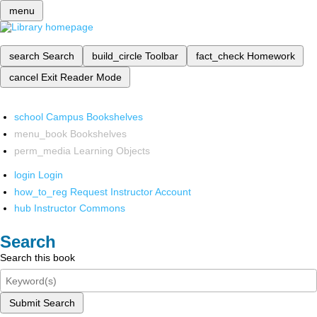
menu
search
Search
build_circle
Toolbar
fact_check
Homework
cancel
Exit Reader Mode
school
Campus Bookshelves
menu_book
Bookshelves
perm_media
Learning Objects
login
Login
how_to_reg
Request Instructor Account
hub
Instructor Commons
Search
Search this book
Submit Search