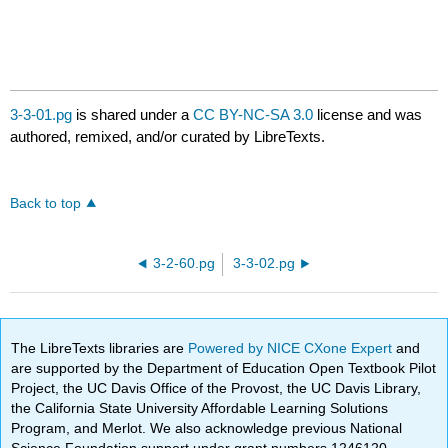
3-3-01.pg
is shared under a
CC BY-NC-SA 3.0
license and was
authored, remixed, and/or curated by LibreTexts.
Back to top
3-2-60.pg
3-3-02.pg
The LibreTexts libraries are
Powered by NICE CXone Expert
and
are supported by the Department of Education Open Textbook Pilot
Project, the UC Davis Office of the Provost, the UC Davis Library,
the California State University Affordable Learning Solutions
Program, and Merlot. We also acknowledge previous National
Science Foundation support under grant numbers 1246120,