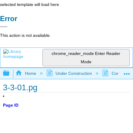
selected template will load here
Error
This action is not available.
chrome_reader_mode
Enter Reader
Mode
Expand/collapse global hierarchy
Home
Under Construction
Community 
3-3-01.pg
Page ID