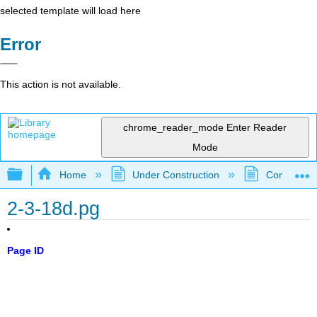
selected template will load here
Error
This action is not available.
chrome_reader_mode
Enter Reader
Mode
Expand/collapse global hierarchy
Home
Under Construction
Community 
2-3-18d.pg
Page ID