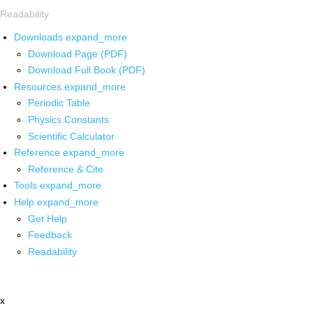
Readability
Downloads
expand_more
Download Page (PDF)
Download Full Book (PDF)
Resources
expand_more
Periodic Table
Physics Constants
Scientific Calculator
Reference
expand_more
Reference & Cite
Tools
expand_more
Help
expand_more
Get Help
Feedback
Readability
x