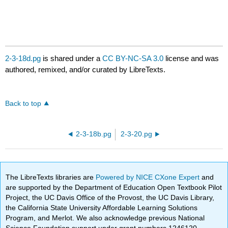
2-3-18d.pg
is shared under a
CC BY-NC-SA 3.0
license and was
authored, remixed, and/or curated by LibreTexts.
Back to top
2-3-18b.pg
2-3-20.pg
The LibreTexts libraries are
Powered by NICE CXone Expert
and
are supported by the Department of Education Open Textbook Pilot
Project, the UC Davis Office of the Provost, the UC Davis Library,
the California State University Affordable Learning Solutions
Program, and Merlot. We also acknowledge previous National
Science Foundation support under grant numbers 1246120,