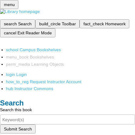
menu
search
Search
build_circle
Toolbar
fact_check
Homework
cancel
Exit Reader Mode
school
Campus Bookshelves
menu_book
Bookshelves
perm_media
Learning Objects
login
Login
how_to_reg
Request Instructor Account
hub
Instructor Commons
Search
Search this book
Submit Search