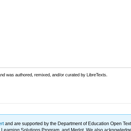
nd was authored, remixed, and/or curated by LibreTexts.
ert
and are supported by the Department of Education Open Textbo
ble Learning Solutions Program, and Merlot. We also acknowled