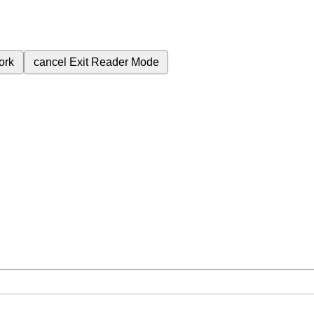
ork
cancel
Exit Reader Mode