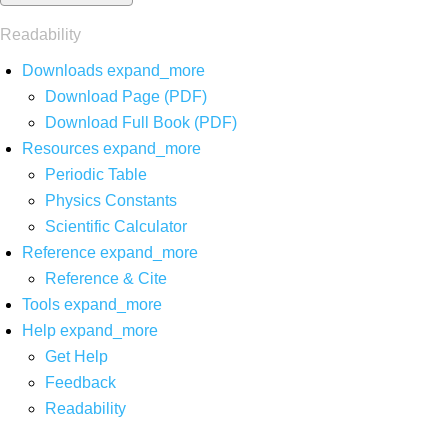
Readability
Downloads
expand_more
Download Page (PDF)
Download Full Book (PDF)
Resources
expand_more
Periodic Table
Physics Constants
Scientific Calculator
Reference
expand_more
Reference & Cite
Tools
expand_more
Help
expand_more
Get Help
Feedback
Readability