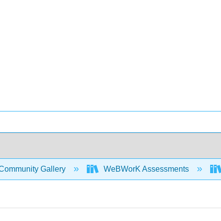
Community Gallery
WeBWorK Assessments