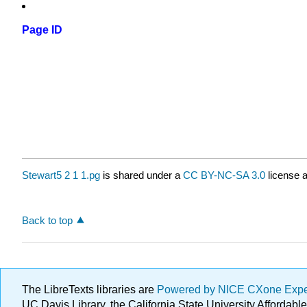
Page ID
Stewart5 2 1 1.pg
is shared under a
CC BY-NC-SA 3.0
license a
Back to top
The LibreTexts libraries are
Powered by NICE CXone Exp
UC Davis Library, the California State University Afforda