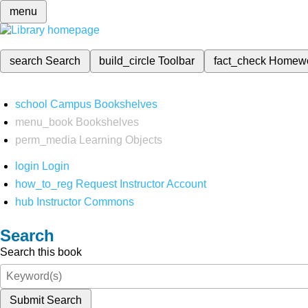
menu
search
Search
build_circle
Toolbar
fact_check
Homew
school
Campus Bookshelves
menu_book
Bookshelves
perm_media
Learning Objects
login
Login
how_to_reg
Request Instructor Account
hub
Instructor Commons
Search
Search this book
Submit Search