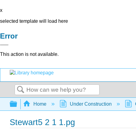
x
selected template will load here
Error
This action is not available.
Search
Expand/collapse global hierarchy
Home
Under Construction
Stewart5 2 1 1.pg