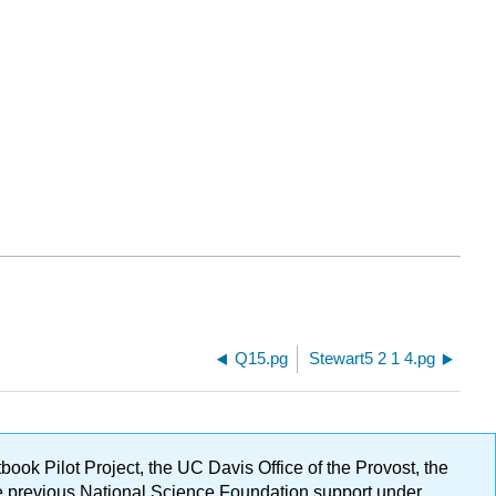
Q15.pg
Stewart5 2 1 4.pg
ok Pilot Project, the UC Davis Office of the Provost, the
ge previous National Science Foundation support under