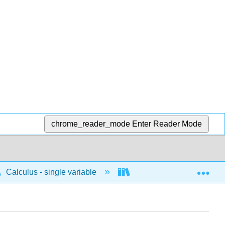
chrome_reader_mode
Enter Reader Mode
Exp
Calculus - single variable
Limits and continuity