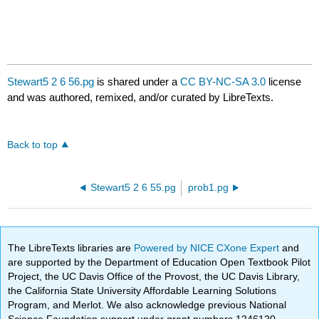
Stewart5 2 6 56.pg
is shared under a
CC BY-NC-SA 3.0
license
and was authored, remixed, and/or curated by LibreTexts.
Back to top
Stewart5 2 6 55.pg
prob1.pg
The LibreTexts libraries are
Powered by NICE CXone Expert
and
are supported by the Department of Education Open Textbook Pilot
Project, the UC Davis Office of the Provost, the UC Davis Library,
the California State University Affordable Learning Solutions
Program, and Merlot. We also acknowledge previous National
Science Foundation support under grant numbers 1246120,