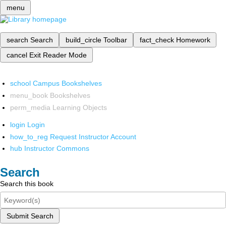
menu
search
Search
build_circle
Toolbar
fact_check
Homework
cancel
Exit Reader Mode
school
Campus Bookshelves
menu_book
Bookshelves
perm_media
Learning Objects
login
Login
how_to_reg
Request Instructor Account
hub
Instructor Commons
Search
Search this book
Submit Search