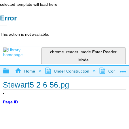
selected template will load here
Error
This action is not available.
chrome_reader_mode
Enter Reader
Mode
Expand/collapse global hierarchy
Home
Under Construction
Community 
Stewart5 2 6 56.pg
Page ID