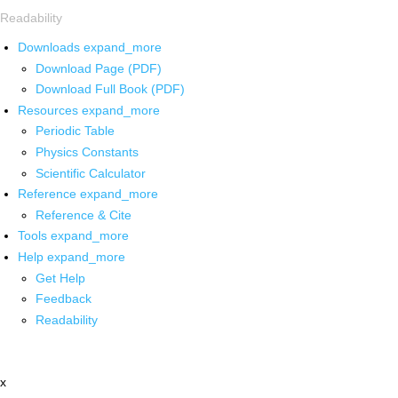
Readability
Downloads
expand_more
Download Page (PDF)
Download Full Book (PDF)
Resources
expand_more
Periodic Table
Physics Constants
Scientific Calculator
Reference
expand_more
Reference & Cite
Tools
expand_more
Help
expand_more
Get Help
Feedback
Readability
x