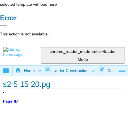
selected template will load here
Error
This action is not available.
chrome_reader_mode
Enter Reader
Mode
Expand/collapse global hierarchy
Home
Under Construction
Community 
s2 5 15 20.pg
Page ID