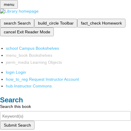
menu
search
Search
build_circle
Toolbar
fact_check
Homework
cancel
Exit Reader Mode
school
Campus Bookshelves
menu_book
Bookshelves
perm_media
Learning Objects
login
Login
how_to_reg
Request Instructor Account
hub
Instructor Commons
Search
Search this book
Submit Search