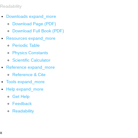
Readability
Downloads
expand_more
Download Page (PDF)
Download Full Book (PDF)
Resources
expand_more
Periodic Table
Physics Constants
Scientific Calculator
Reference
expand_more
Reference & Cite
Tools
expand_more
Help
expand_more
Get Help
Feedback
Readability
x