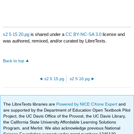
s2 5 15 20.pg
is shared under a
CC BY-NC-SA 3.0
license and
was authored, remixed, and/or curated by LibreTexts.
Back to top
s2 5 15.pg
s2 5 16.pg
The LibreTexts libraries are
Powered by NICE CXone Expert
and
are supported by the Department of Education Open Textbook Pilot
Project, the UC Davis Office of the Provost, the UC Davis Library,
the California State University Affordable Learning Solutions
Program, and Merlot. We also acknowledge previous National
Science Foundation support under grant numbers 1246120,