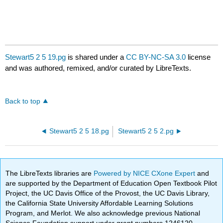
Stewart5 2 5 19.pg
is shared under a
CC BY-NC-SA 3.0
license
and was authored, remixed, and/or curated by LibreTexts.
Back to top
Stewart5 2 5 18.pg
Stewart5 2 5 2.pg
The LibreTexts libraries are
Powered by NICE CXone Expert
and
are supported by the Department of Education Open Textbook Pilot
Project, the UC Davis Office of the Provost, the UC Davis Library,
the California State University Affordable Learning Solutions
Program, and Merlot. We also acknowledge previous National
Science Foundation support under grant numbers 1246120,