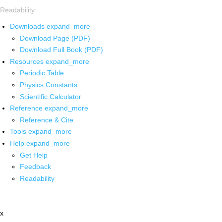
Readability
Downloads
expand_more
Download Page (PDF)
Download Full Book (PDF)
Resources
expand_more
Periodic Table
Physics Constants
Scientific Calculator
Reference
expand_more
Reference & Cite
Tools
expand_more
Help
expand_more
Get Help
Feedback
Readability
x