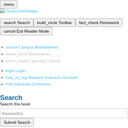
menu
search
Search
build_circle
Toolbar
fact_check
Homework
cancel
Exit Reader Mode
school
Campus Bookshelves
menu_book
Bookshelves
perm_media
Learning Objects
login
Login
how_to_reg
Request Instructor Account
hub
Instructor Commons
Search
Search this book
Submit Search