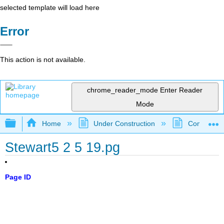
selected template will load here
Error
This action is not available.
chrome_reader_mode
Enter Reader
Mode
Expand/collapse global hierarchy
Home
Under Construction
Community 
Stewart5 2 5 19.pg
Page ID