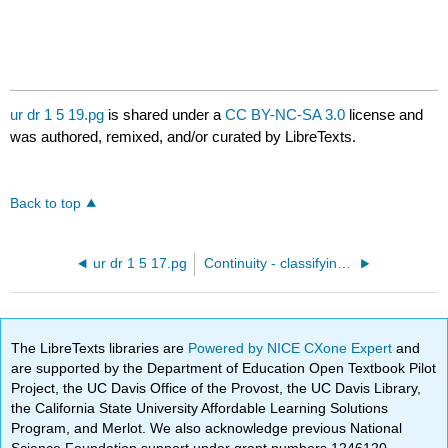
ur dr 1 5 19.pg
is shared under a
CC BY-NC-SA 3.0
license and
was authored, remixed, and/or curated by LibreTexts.
Back to top
ur dr 1 5 17.pg
Continuity - classifying discontinuities
The LibreTexts libraries are
Powered by NICE CXone Expert
and
are supported by the Department of Education Open Textbook Pilot
Project, the UC Davis Office of the Provost, the UC Davis Library,
the California State University Affordable Learning Solutions
Program, and Merlot. We also acknowledge previous National
Science Foundation support under grant numbers 1246120,