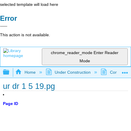
selected template will load here
Error
This action is not available.
chrome_reader_mode
Enter Reader
Mode
Expand/collapse global hierarchy
Home
Under Construction
Community 
ur dr 1 5 19.pg
Page ID