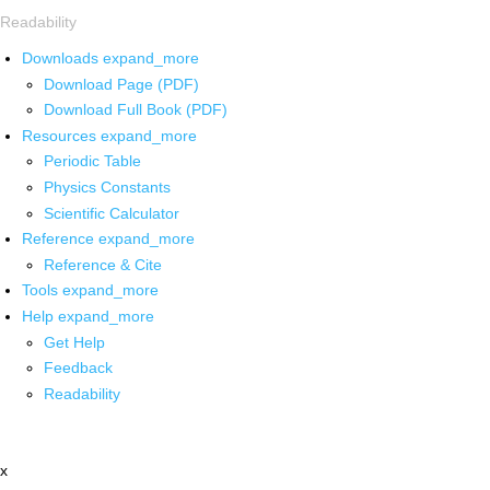
Readability
Downloads
expand_more
Download Page (PDF)
Download Full Book (PDF)
Resources
expand_more
Periodic Table
Physics Constants
Scientific Calculator
Reference
expand_more
Reference & Cite
Tools
expand_more
Help
expand_more
Get Help
Feedback
Readability
x