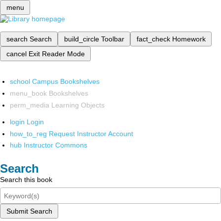
menu
search
Search
build_circle
Toolbar
fact_check
Homework
cancel
Exit Reader Mode
school
Campus Bookshelves
menu_book
Bookshelves
perm_media
Learning Objects
login
Login
how_to_reg
Request Instructor Account
hub
Instructor Commons
Search
Search this book
Submit Search