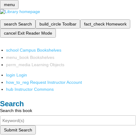
menu
search
Search
build_circle
Toolbar
fact_check
Homework
cancel
Exit Reader Mode
school
Campus Bookshelves
menu_book
Bookshelves
perm_media
Learning Objects
login
Login
how_to_reg
Request Instructor Account
hub
Instructor Commons
Search
Search this book
Submit Search