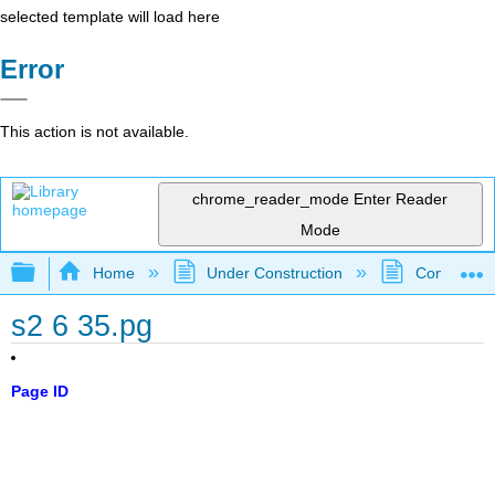
selected template will load here
Error
This action is not available.
chrome_reader_mode
Enter Reader
Mode
Expand/collapse global hierarchy
Home
Under Construction
Community 
s2 6 35.pg
Page ID