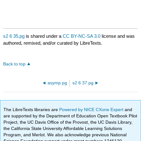
s2 6 35.pg
is shared under a
CC BY-NC-SA 3.0
license and was
authored, remixed, and/or curated by LibreTexts.
Back to top
asymp.pg
s2 6 37.pg
The LibreTexts libraries are
Powered by NICE CXone Expert
and
are supported by the Department of Education Open Textbook Pilot
Project, the UC Davis Office of the Provost, the UC Davis Library,
the California State University Affordable Learning Solutions
Program, and Merlot. We also acknowledge previous National
Science Foundation support under grant numbers 1246120,