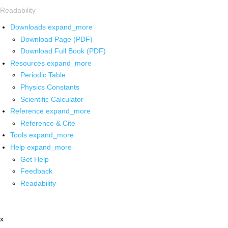
Readability
Downloads
expand_more
Download Page (PDF)
Download Full Book (PDF)
Resources
expand_more
Periodic Table
Physics Constants
Scientific Calculator
Reference
expand_more
Reference & Cite
Tools
expand_more
Help
expand_more
Get Help
Feedback
Readability
x