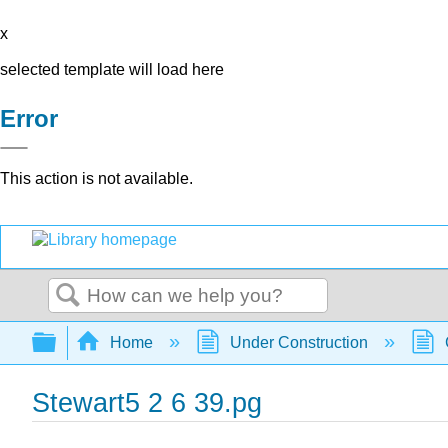
x
selected template will load here
Error
This action is not available.
Search
Expand/collapse global hierarchy
Home
Under Construction
Stewart5 2 6 39.pg