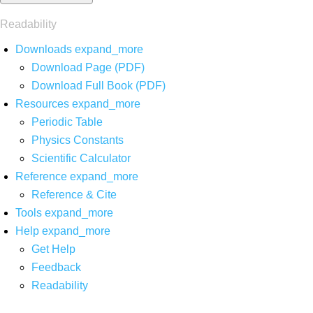
Readability
Downloads
expand_more
Download Page (PDF)
Download Full Book (PDF)
Resources
expand_more
Periodic Table
Physics Constants
Scientific Calculator
Reference
expand_more
Reference & Cite
Tools
expand_more
Help
expand_more
Get Help
Feedback
Readability