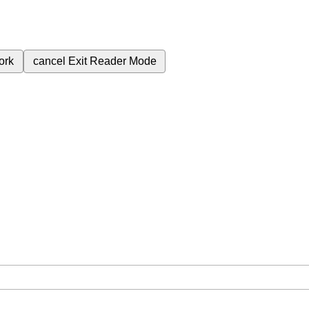
ork
cancel
Exit Reader Mode