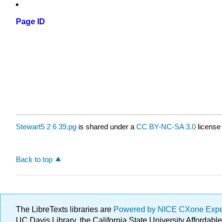
Page ID
Stewart5 2 6 39.pg
is shared under a
CC BY-NC-SA 3.0
license
Back to top
The LibreTexts libraries are
Powered by NICE CXone Exp
UC Davis Library, the California State University Afforda