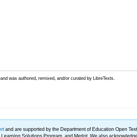
 and was authored, remixed, and/or curated by LibreTexts.
ert
and are supported by the Department of Education Open Textbo
ble Learning Solutions Program, and Merlot. We also acknowled