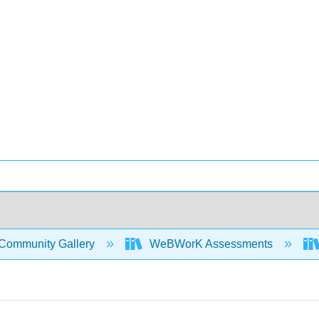
Community Gallery
WeBWorK Assessments