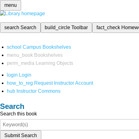
menu
search
Search
build_circle
Toolbar
fact_check
Homew
school
Campus Bookshelves
menu_book
Bookshelves
perm_media
Learning Objects
login
Login
how_to_reg
Request Instructor Account
hub
Instructor Commons
Search
Search this book
Submit Search