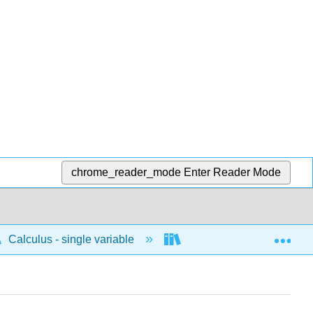
chrome_reader_mode
Enter Reader Mode
Exp
Calculus - single variable
Limits and continuity