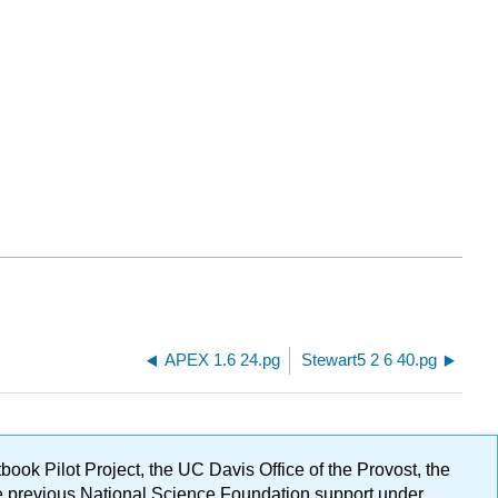
APEX 1.6 24.pg
Stewart5 2 6 40.pg
ok Pilot Project, the UC Davis Office of the Provost, the
ge previous National Science Foundation support under