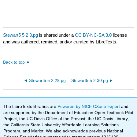
Stewart5 5 2 3.pg
is shared under a
CC BY-NC-SA 3.0
license
and was authored, remixed, and/or curated by LibreTexts.
Back to top
Stewart5 5 2 29.pg
Stewart5 5 2 30.pg
The LibreTexts libraries are
Powered by NICE CXone Expert
and
are supported by the Department of Education Open Textbook Pilot
Project, the UC Davis Office of the Provost, the UC Davis Library,
the California State University Affordable Learning Solutions
Program, and Merlot. We also acknowledge previous National
Science Foundation support under grant numbers 1246120,