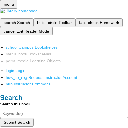
menu
search
Search
build_circle
Toolbar
fact_check
Homework
cancel
Exit Reader Mode
school
Campus Bookshelves
menu_book
Bookshelves
perm_media
Learning Objects
login
Login
how_to_reg
Request Instructor Account
hub
Instructor Commons
Search
Search this book
Submit Search