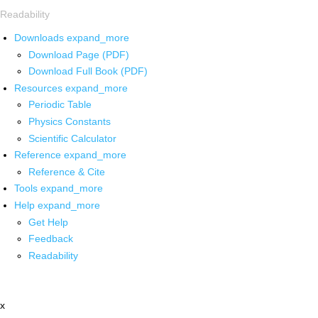
Readability
Downloads
expand_more
Download Page (PDF)
Download Full Book (PDF)
Resources
expand_more
Periodic Table
Physics Constants
Scientific Calculator
Reference
expand_more
Reference & Cite
Tools
expand_more
Help
expand_more
Get Help
Feedback
Readability
x