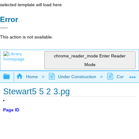
selected template will load here
Error
This action is not available.
chrome_reader_mode
Enter Reader
Mode
Expand/collapse global hierarchy
Home
Under Construction
Community 
Stewart5 5 2 3.pg
Page ID