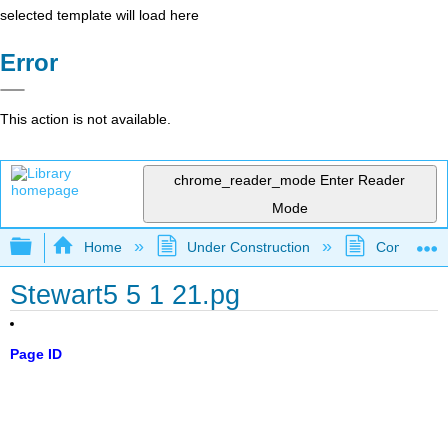
selected template will load here
Error
This action is not available.
chrome_reader_mode
Enter Reader
Mode
Expand/collapse global hierarchy
Home
Under Construction
Community 
Stewart5 5 1 21.pg
Page ID