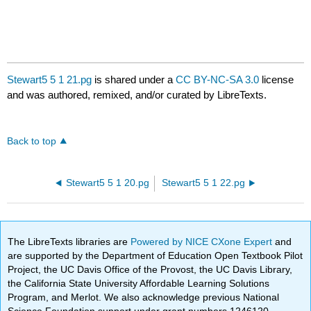
Stewart5 5 1 21.pg
is shared under a
CC BY-NC-SA 3.0
license
and was authored, remixed, and/or curated by LibreTexts.
Back to top
Stewart5 5 1 20.pg
Stewart5 5 1 22.pg
The LibreTexts libraries are
Powered by NICE CXone Expert
and
are supported by the Department of Education Open Textbook Pilot
Project, the UC Davis Office of the Provost, the UC Davis Library,
the California State University Affordable Learning Solutions
Program, and Merlot. We also acknowledge previous National
Science Foundation support under grant numbers 1246120,