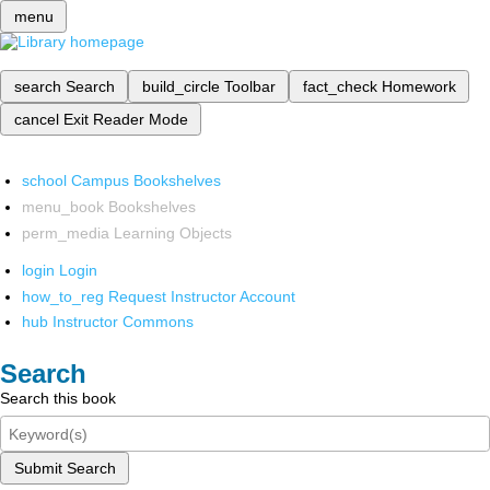
menu
search
Search
build_circle
Toolbar
fact_check
Homework
cancel
Exit Reader Mode
school
Campus Bookshelves
menu_book
Bookshelves
perm_media
Learning Objects
login
Login
how_to_reg
Request Instructor Account
hub
Instructor Commons
Search
Search this book
Submit Search