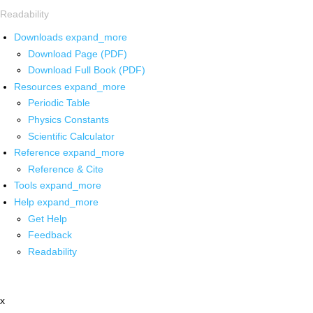
Readability
Downloads
expand_more
Download Page (PDF)
Download Full Book (PDF)
Resources
expand_more
Periodic Table
Physics Constants
Scientific Calculator
Reference
expand_more
Reference & Cite
Tools
expand_more
Help
expand_more
Get Help
Feedback
Readability
x