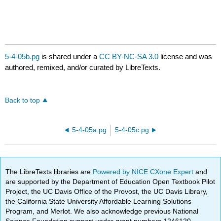
5-4-05b.pg
is shared under a
CC BY-NC-SA 3.0
license and was
authored, remixed, and/or curated by LibreTexts.
Back to top
5-4-05a.pg
5-4-05c.pg
The LibreTexts libraries are
Powered by NICE CXone Expert
and
are supported by the Department of Education Open Textbook Pilot
Project, the UC Davis Office of the Provost, the UC Davis Library,
the California State University Affordable Learning Solutions
Program, and Merlot. We also acknowledge previous National
Science Foundation support under grant numbers 1246120,