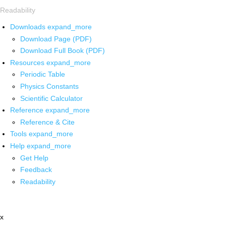
Readability
Downloads
expand_more
Download Page (PDF)
Download Full Book (PDF)
Resources
expand_more
Periodic Table
Physics Constants
Scientific Calculator
Reference
expand_more
Reference & Cite
Tools
expand_more
Help
expand_more
Get Help
Feedback
Readability
x