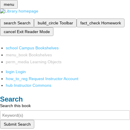
menu
search
Search
build_circle
Toolbar
fact_check
Homework
cancel
Exit Reader Mode
school
Campus Bookshelves
menu_book
Bookshelves
perm_media
Learning Objects
login
Login
how_to_reg
Request Instructor Account
hub
Instructor Commons
Search
Search this book
Submit Search