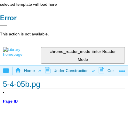
selected template will load here
Error
This action is not available.
chrome_reader_mode
Enter Reader
Mode
Expand/collapse global hierarchy
Home
Under Construction
Community 
5-4-05b.pg
Page ID