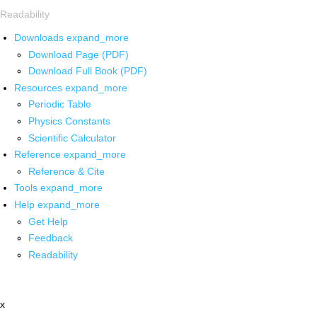
Readability
Downloads
expand_more
Download Page (PDF)
Download Full Book (PDF)
Resources
expand_more
Periodic Table
Physics Constants
Scientific Calculator
Reference
expand_more
Reference & Cite
Tools
expand_more
Help
expand_more
Get Help
Feedback
Readability
x