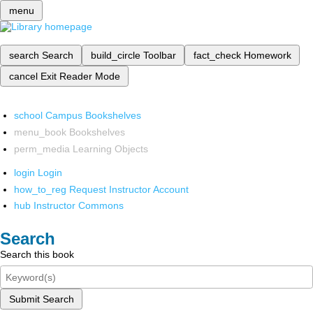
menu
search
Search
build_circle
Toolbar
fact_check
Homework
cancel
Exit Reader Mode
school
Campus Bookshelves
menu_book
Bookshelves
perm_media
Learning Objects
login
Login
how_to_reg
Request Instructor Account
hub
Instructor Commons
Search
Search this book
Submit Search