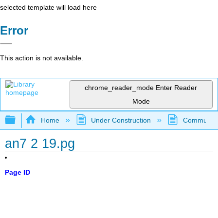
selected template will load here
Error
This action is not available.
chrome_reader_mode
Enter Reader
Mode
Expand/collapse global hierarchy
Home
Under Construction
Community 
an7 2 19.pg
Page ID