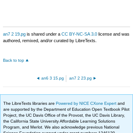
an7 2 19.pg
is shared under a
CC BY-NC-SA 3.0
license and was
authored, remixed, and/or curated by LibreTexts.
Back to top
an6 3 15.pg
an7 2 23.pg
The LibreTexts libraries are
Powered by NICE CXone Expert
and
are supported by the Department of Education Open Textbook Pilot
Project, the UC Davis Office of the Provost, the UC Davis Library,
the California State University Affordable Learning Solutions
Program, and Merlot. We also acknowledge previous National
Science Foundation support under grant numbers 1246120,