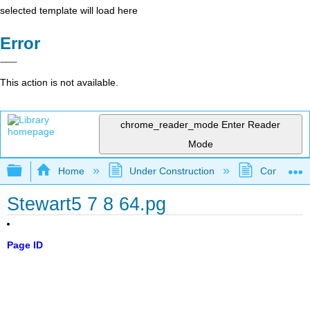
selected template will load here
Error
This action is not available.
chrome_reader_mode
Enter Reader
Mode
Expand/collapse global hierarchy
Home
Under Construction
Community 
Stewart5 7 8 64.pg
Page ID