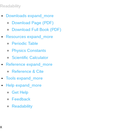
Readability
Downloads
expand_more
Download Page (PDF)
Download Full Book (PDF)
Resources
expand_more
Periodic Table
Physics Constants
Scientific Calculator
Reference
expand_more
Reference & Cite
Tools
expand_more
Help
expand_more
Get Help
Feedback
Readability
x