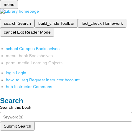
menu
search
Search
build_circle
Toolbar
fact_check
Homework
cancel
Exit Reader Mode
school
Campus Bookshelves
menu_book
Bookshelves
perm_media
Learning Objects
login
Login
how_to_reg
Request Instructor Account
hub
Instructor Commons
Search
Search this book
Submit Search