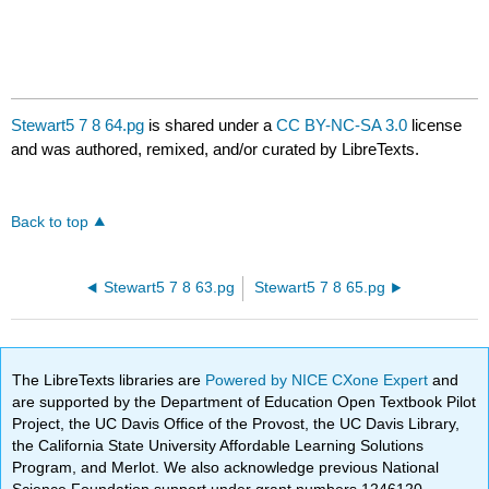
Stewart5 7 8 64.pg
is shared under a
CC BY-NC-SA 3.0
license
and was authored, remixed, and/or curated by LibreTexts.
Back to top
Stewart5 7 8 63.pg
Stewart5 7 8 65.pg
The LibreTexts libraries are
Powered by NICE CXone Expert
and
are supported by the Department of Education Open Textbook Pilot
Project, the UC Davis Office of the Provost, the UC Davis Library,
the California State University Affordable Learning Solutions
Program, and Merlot. We also acknowledge previous National
Science Foundation support under grant numbers 1246120,