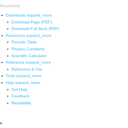
Readability
Downloads
expand_more
Download Page (PDF)
Download Full Book (PDF)
Resources
expand_more
Periodic Table
Physics Constants
Scientific Calculator
Reference
expand_more
Reference & Cite
Tools
expand_more
Help
expand_more
Get Help
Feedback
Readability
x