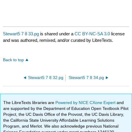
Stewart5 7 8 33.pg
is shared under a
CC BY-NC-SA 3.0
license
and was authored, remixed, and/or curated by LibreTexts.
Back to top
Stewart5 7 8 32.pg
Stewart5 7 8 34.pg
The LibreTexts libraries are
Powered by NICE CXone Expert
and
are supported by the Department of Education Open Textbook Pilot
Project, the UC Davis Office of the Provost, the UC Davis Library,
the California State University Affordable Learning Solutions
Program, and Merlot. We also acknowledge previous National
Science Foundation support under grant numbers 1246120,