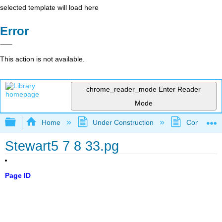
selected template will load here
Error
This action is not available.
chrome_reader_mode
Enter Reader
Mode
Expand/collapse global hierarchy
Home
Under Construction
Community 
Stewart5 7 8 33.pg
Page ID