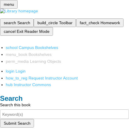
menu
search
Search
build_circle
Toolbar
fact_check
Homework
cancel
Exit Reader Mode
school
Campus Bookshelves
menu_book
Bookshelves
perm_media
Learning Objects
login
Login
how_to_reg
Request Instructor Account
hub
Instructor Commons
Search
Search this book
Submit Search