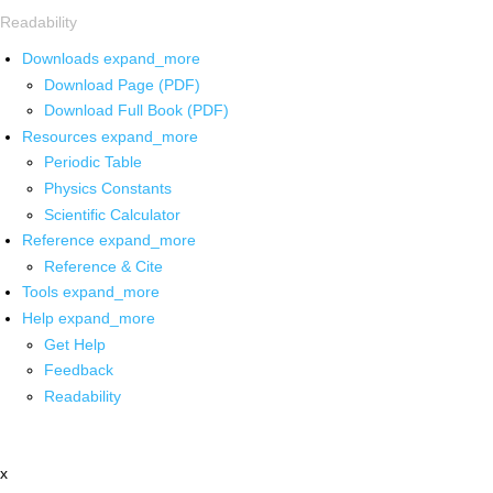
Readability
Downloads
expand_more
Download Page (PDF)
Download Full Book (PDF)
Resources
expand_more
Periodic Table
Physics Constants
Scientific Calculator
Reference
expand_more
Reference & Cite
Tools
expand_more
Help
expand_more
Get Help
Feedback
Readability
x