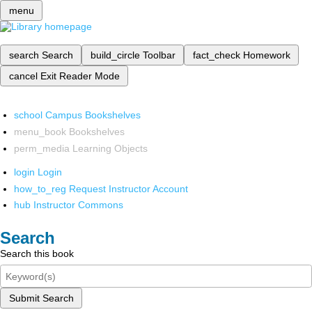
menu
search
Search
build_circle
Toolbar
fact_check
Homework
cancel
Exit Reader Mode
school
Campus Bookshelves
menu_book
Bookshelves
perm_media
Learning Objects
login
Login
how_to_reg
Request Instructor Account
hub
Instructor Commons
Search
Search this book
Submit Search