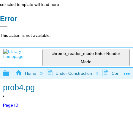
selected template will load here
Error
This action is not available.
chrome_reader_mode
Enter Reader
Mode
Expand/collapse global hierarchy
Home
Under Construction
Community 
prob4.pg
Page ID