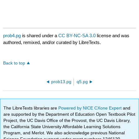
prob4.pg
is shared under a
CC BY-NC-SA 3.0
license and was
authored, remixed, and/or curated by LibreTexts.
Back to top
prob13.pg
q5.pg
The LibreTexts libraries are
Powered by NICE CXone Expert
and
are supported by the Department of Education Open Textbook Pilot
Project, the UC Davis Office of the Provost, the UC Davis Library,
the California State University Affordable Learning Solutions
Program, and Merlot. We also acknowledge previous National
Science Foundation support under grant numbers 1246120,