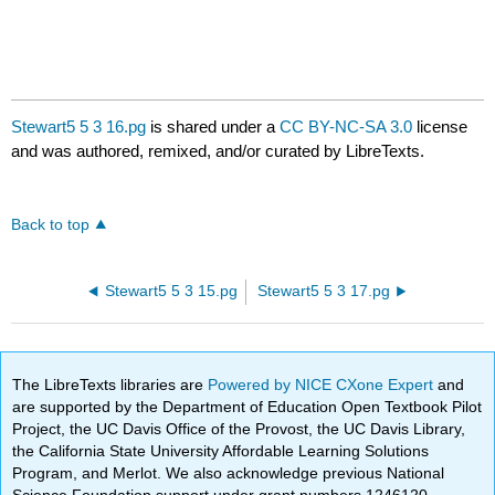
Stewart5 5 3 16.pg
is shared under a
CC BY-NC-SA 3.0
license
and was authored, remixed, and/or curated by LibreTexts.
Back to top
Stewart5 5 3 15.pg
Stewart5 5 3 17.pg
The LibreTexts libraries are
Powered by NICE CXone Expert
and
are supported by the Department of Education Open Textbook Pilot
Project, the UC Davis Office of the Provost, the UC Davis Library,
the California State University Affordable Learning Solutions
Program, and Merlot. We also acknowledge previous National
Science Foundation support under grant numbers 1246120,