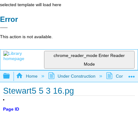
selected template will load here
Error
This action is not available.
chrome_reader_mode
Enter Reader
Mode
Expand/collapse global hierarchy
Home
Under Construction
Community 
Stewart5 5 3 16.pg
Page ID