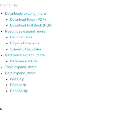
Readability
Downloads
expand_more
Download Page (PDF)
Download Full Book (PDF)
Resources
expand_more
Periodic Table
Physics Constants
Scientific Calculator
Reference
expand_more
Reference & Cite
Tools
expand_more
Help
expand_more
Get Help
Feedback
Readability
x