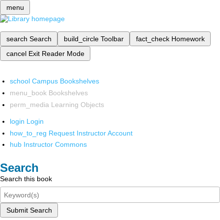
menu
search
Search
build_circle
Toolbar
fact_check
Homework
cancel
Exit Reader Mode
school
Campus Bookshelves
menu_book
Bookshelves
perm_media
Learning Objects
login
Login
how_to_reg
Request Instructor Account
hub
Instructor Commons
Search
Search this book
Submit Search