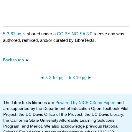
5-3-61.pg
is shared under a
CC BY-NC-SA 3.0
license and was
authored, remixed, and/or curated by LibreTexts.
Back to top
5-3-52.pg
5.3.10.pg
The LibreTexts libraries are
Powered by NICE CXone Expert
and
are supported by the Department of Education Open Textbook Pilot
Project, the UC Davis Office of the Provost, the UC Davis Library,
the California State University Affordable Learning Solutions
Program, and Merlot. We also acknowledge previous National
Science Foundation support under grant numbers 1246120,