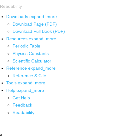
Readability
Downloads
expand_more
Download Page (PDF)
Download Full Book (PDF)
Resources
expand_more
Periodic Table
Physics Constants
Scientific Calculator
Reference
expand_more
Reference & Cite
Tools
expand_more
Help
expand_more
Get Help
Feedback
Readability
x