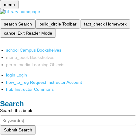
menu
search
Search
build_circle
Toolbar
fact_check
Homework
cancel
Exit Reader Mode
school
Campus Bookshelves
menu_book
Bookshelves
perm_media
Learning Objects
login
Login
how_to_reg
Request Instructor Account
hub
Instructor Commons
Search
Search this book
Submit Search