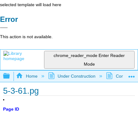
selected template will load here
Error
This action is not available.
chrome_reader_mode
Enter Reader
Mode
Expand/collapse global hierarchy
Home
Under Construction
Community 
5-3-61.pg
Page ID