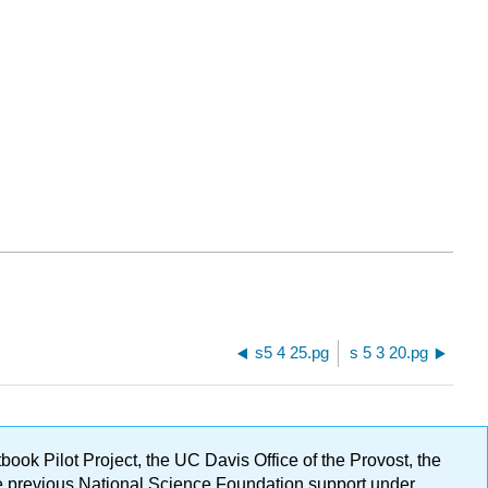
s5 4 25.pg
s 5 3 20.pg
ok Pilot Project, the UC Davis Office of the Provost, the
ge previous National Science Foundation support under