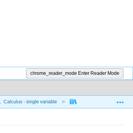
chrome_reader_mode
Enter Reader Mode
Exp
Calculus - single variable
Integrals
Defini