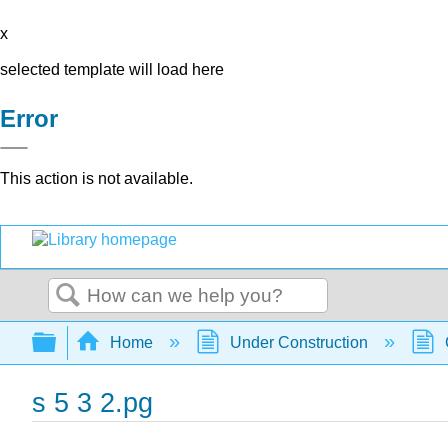
x
selected template will load here
Error
This action is not available.
Search
Expand/collapse global hierarchy
Home
Under Construction
s 5 3 2.pg