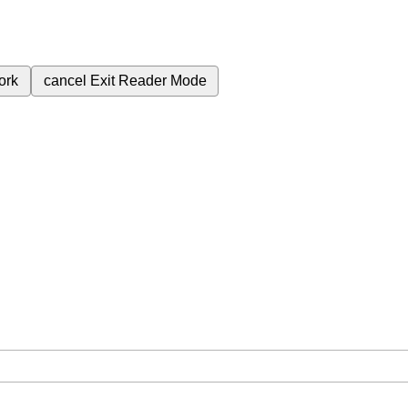
ork
cancel
Exit Reader Mode