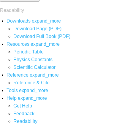
Readability
Downloads
expand_more
Download Page (PDF)
Download Full Book (PDF)
Resources
expand_more
Periodic Table
Physics Constants
Scientific Calculator
Reference
expand_more
Reference & Cite
Tools
expand_more
Help
expand_more
Get Help
Feedback
Readability