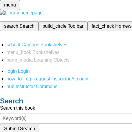
menu
search
Search
build_circle
Toolbar
fact_check
Homew
school
Campus Bookshelves
menu_book
Bookshelves
perm_media
Learning Objects
login
Login
how_to_reg
Request Instructor Account
hub
Instructor Commons
Search
Search this book
Submit Search