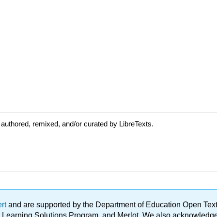
authored, remixed, and/or curated by LibreTexts.
ert
and are supported by the Department of Education Open Textbo
ble Learning Solutions Program, and Merlot. We also acknowled