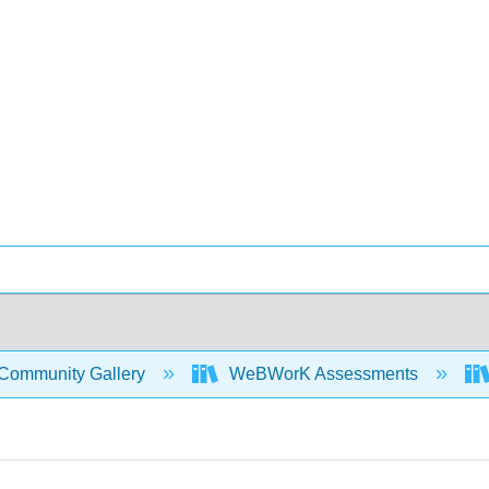
Community Gallery
WeBWorK Assessments