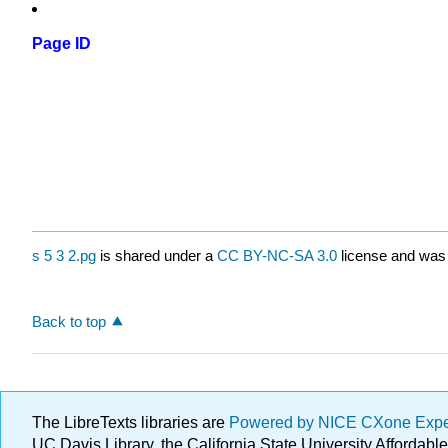
Page ID
s 5 3 2.pg
is shared under a
CC BY-NC-SA 3.0
license and was 
Back to top
The LibreTexts libraries are
Powered by NICE CXone Exp
UC Davis Library, the California State University Afforda