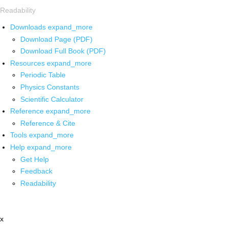
Readability
Downloads
expand_more
Download Page (PDF)
Download Full Book (PDF)
Resources
expand_more
Periodic Table
Physics Constants
Scientific Calculator
Reference
expand_more
Reference & Cite
Tools
expand_more
Help
expand_more
Get Help
Feedback
Readability
x