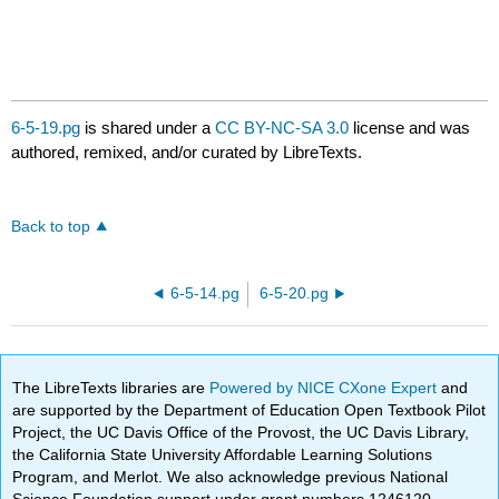
6-5-19.pg
is shared under a
CC BY-NC-SA 3.0
license and was
authored, remixed, and/or curated by LibreTexts.
Back to top
6-5-14.pg
6-5-20.pg
The LibreTexts libraries are
Powered by NICE CXone Expert
and
are supported by the Department of Education Open Textbook Pilot
Project, the UC Davis Office of the Provost, the UC Davis Library,
the California State University Affordable Learning Solutions
Program, and Merlot. We also acknowledge previous National
Science Foundation support under grant numbers 1246120,