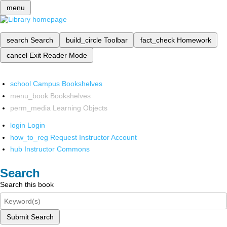
menu
search
Search
build_circle
Toolbar
fact_check
Homework
cancel
Exit Reader Mode
school
Campus Bookshelves
menu_book
Bookshelves
perm_media
Learning Objects
login
Login
how_to_reg
Request Instructor Account
hub
Instructor Commons
Search
Search this book
Submit Search