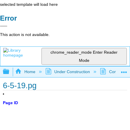
selected template will load here
Error
This action is not available.
chrome_reader_mode
Enter Reader
Mode
Expand/collapse global hierarchy
Home
Under Construction
Community 
6-5-19.pg
Page ID