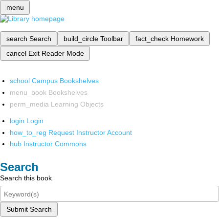
menu
search
Search
build_circle
Toolbar
fact_check
Homework
cancel
Exit Reader Mode
school
Campus Bookshelves
menu_book
Bookshelves
perm_media
Learning Objects
login
Login
how_to_reg
Request Instructor Account
hub
Instructor Commons
Search
Search this book
Submit Search