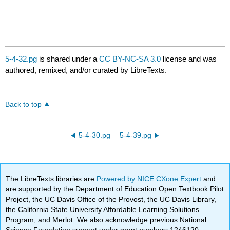
5-4-32.pg
is shared under a
CC BY-NC-SA 3.0
license and was
authored, remixed, and/or curated by LibreTexts.
Back to top
5-4-30.pg
5-4-39.pg
The LibreTexts libraries are
Powered by NICE CXone Expert
and
are supported by the Department of Education Open Textbook Pilot
Project, the UC Davis Office of the Provost, the UC Davis Library,
the California State University Affordable Learning Solutions
Program, and Merlot. We also acknowledge previous National
Science Foundation support under grant numbers 1246120,