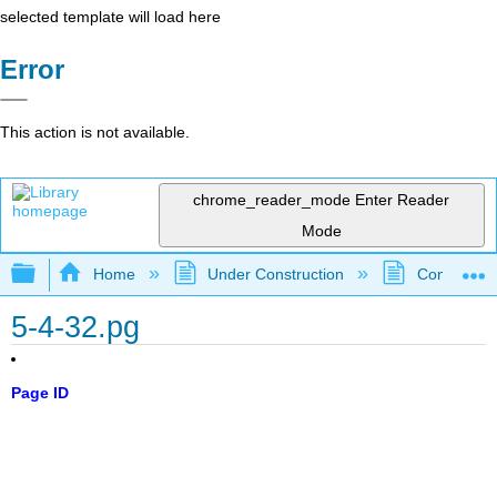
selected template will load here
Error
This action is not available.
chrome_reader_mode
Enter Reader
Mode
Expand/collapse global hierarchy
Home
Under Construction
Community 
5-4-32.pg
Page ID