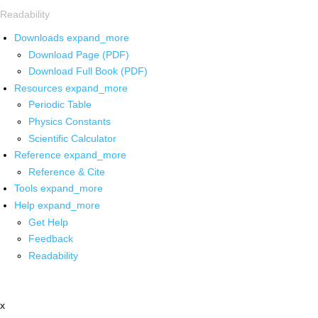
Readability
Downloads
expand_more
Download Page (PDF)
Download Full Book (PDF)
Resources
expand_more
Periodic Table
Physics Constants
Scientific Calculator
Reference
expand_more
Reference & Cite
Tools
expand_more
Help
expand_more
Get Help
Feedback
Readability
x