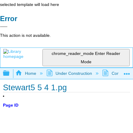
selected template will load here
Error
This action is not available.
chrome_reader_mode
Enter Reader
Mode
Expand/collapse global hierarchy
Home
Under Construction
Community 
Stewart5 5 4 1.pg
Page ID