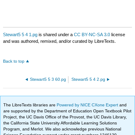
Stewart5 5 4 1.pg
is shared under a
CC BY-NC-SA 3.0
license
and was authored, remixed, and/or curated by LibreTexts.
Back to top
Stewart5 5 3 60.pg
Stewart5 5 4 2.pg
The LibreTexts libraries are
Powered by NICE CXone Expert
and
are supported by the Department of Education Open Textbook Pilot
Project, the UC Davis Office of the Provost, the UC Davis Library,
the California State University Affordable Learning Solutions
Program, and Merlot. We also acknowledge previous National
Science Foundation support under grant numbers 1246120,