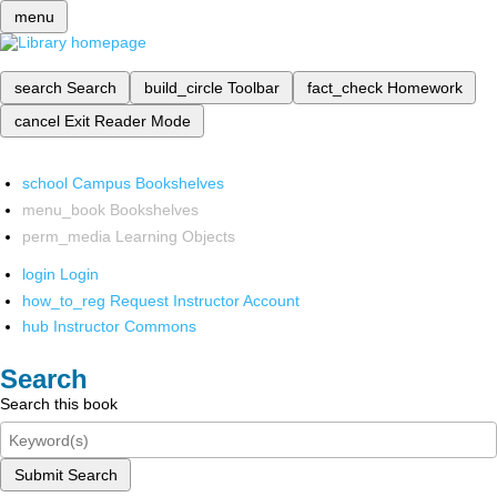
menu
search
Search
build_circle
Toolbar
fact_check
Homework
cancel
Exit Reader Mode
school
Campus Bookshelves
menu_book
Bookshelves
perm_media
Learning Objects
login
Login
how_to_reg
Request Instructor Account
hub
Instructor Commons
Search
Search this book
Submit Search