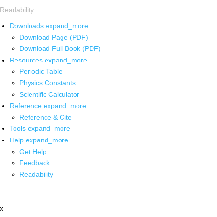
Readability
Downloads
expand_more
Download Page (PDF)
Download Full Book (PDF)
Resources
expand_more
Periodic Table
Physics Constants
Scientific Calculator
Reference
expand_more
Reference & Cite
Tools
expand_more
Help
expand_more
Get Help
Feedback
Readability
x